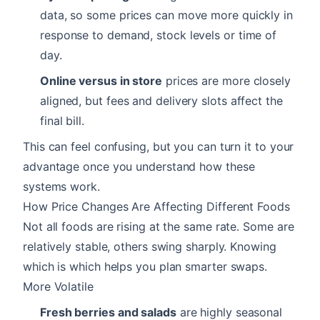
data, so some prices can move more quickly in
response to demand, stock levels or time of
day.
Online versus in store
prices are more closely
aligned, but fees and delivery slots affect the
final bill.
This can feel confusing, but you can turn it to your
advantage once you understand how these
systems work.
How Price Changes Are Affecting Different Foods
Not all foods are rising at the same rate. Some are
relatively stable, others swing sharply. Knowing
which is which helps you plan smarter swaps.
More Volatile
Fresh berries and salads
are highly seasonal