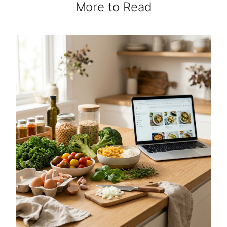
More to Read