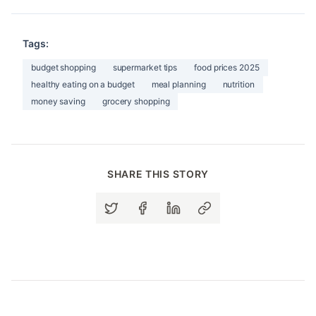
Tags:
budget shopping
supermarket tips
food prices 2025
healthy eating on a budget
meal planning
nutrition
money saving
grocery shopping
SHARE THIS STORY