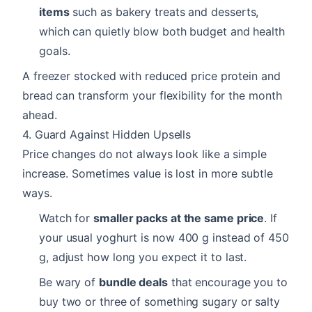
items
such as bakery treats and desserts,
which can quietly blow both budget and health
goals.
A freezer stocked with reduced price protein and
bread can transform your flexibility for the month
ahead.
4. Guard Against Hidden Upsells
Price changes do not always look like a simple
increase. Sometimes value is lost in more subtle
ways.
Watch for
smaller packs at the same price
. If
your usual yoghurt is now 400 g instead of 450
g, adjust how long you expect it to last.
Be wary of
bundle deals
that encourage you to
buy two or three of something sugary or salty