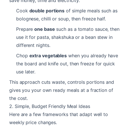
save money, time and electricity.
Cook
double portions
of simple meals such as
bolognese, chilli or soup, then freeze half.
Prepare
one base
such as a tomato sauce, then
use it for pasta, shakshuka or a bean stew in
different nights.
Chop
extra vegetables
when you already have
the board and knife out, then freeze for quick
use later.
This approach cuts waste, controls portions and
gives you your own ready meals at a fraction of
the cost.
2. Simple, Budget Friendly Meal Ideas
Here are a few frameworks that adapt well to
weekly price changes.