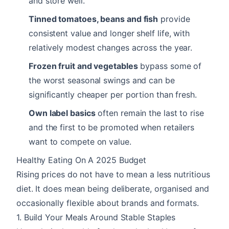
and store well.
Tinned tomatoes, beans and fish
provide
consistent value and longer shelf life, with
relatively modest changes across the year.
Frozen fruit and vegetables
bypass some of
the worst seasonal swings and can be
significantly cheaper per portion than fresh.
Own label basics
often remain the last to rise
and the first to be promoted when retailers
want to compete on value.
Healthy Eating On A 2025 Budget
Rising prices do not have to mean a less nutritious
diet. It does mean being deliberate, organised and
occasionally flexible about brands and formats.
1. Build Your Meals Around Stable Staples