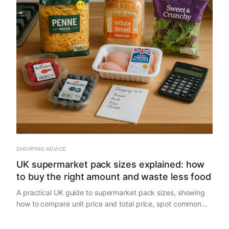
SHOPPING ADVICE
UK supermarket pack sizes explained: how
to buy the right amount and waste less food
A practical UK guide to supermarket pack sizes, showing
how to compare unit price and total price, spot common
traps, and buy the right amount for one-person, couple
and family households.