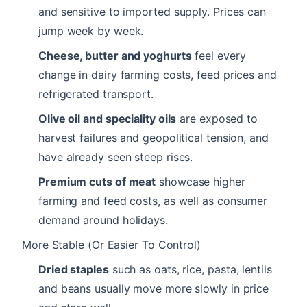
and sensitive to imported supply. Prices can
jump week by week.
Cheese, butter and yoghurts
feel every
change in dairy farming costs, feed prices and
refrigerated transport.
Olive oil and speciality oils
are exposed to
harvest failures and geopolitical tension, and
have already seen steep rises.
Premium cuts of meat
showcase higher
farming and feed costs, as well as consumer
demand around holidays.
More Stable (Or Easier To Control)
Dried staples
such as oats, rice, pasta, lentils
and beans usually move more slowly in price