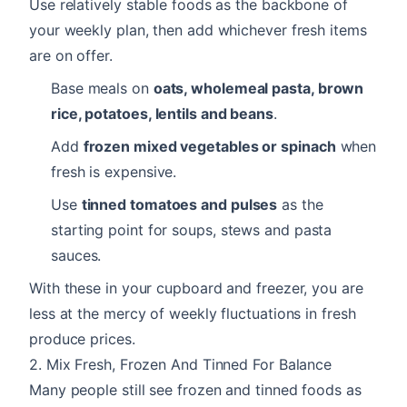
Use relatively stable foods as the backbone of
your weekly plan, then add whichever fresh items
are on offer.
Base meals on
oats, wholemeal pasta, brown
rice, potatoes, lentils and beans
.
Add
frozen mixed vegetables or spinach
when
fresh is expensive.
Use
tinned tomatoes and pulses
as the
starting point for soups, stews and pasta
sauces.
With these in your cupboard and freezer, you are
less at the mercy of weekly fluctuations in fresh
produce prices.
2. Mix Fresh, Frozen And Tinned For Balance
Many people still see frozen and tinned foods as