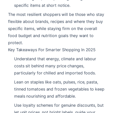
specific items at short notice.
The most resilient shoppers will be those who stay
flexible about brands, recipes and where they buy
specific items, while staying firm on the overall
food budget and nutrition goals they want to
protect.
Key Takeaways For Smarter Shopping In 2025
Understand that energy, climate and labour
costs sit behind many price changes,
particularly for chilled and imported foods.
Lean on staples like oats, pulses, rice, pasta,
tinned tomatoes and frozen vegetables to keep
meals nourishing and affordable.
Use loyalty schemes for genuine discounts, but
let unit prices, not bright labels, guide your