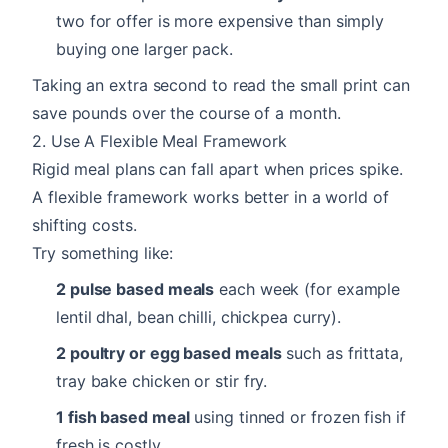
two for offer is more expensive than simply
buying one larger pack.
Taking an extra second to read the small print can
save pounds over the course of a month.
2. Use A Flexible Meal Framework
Rigid meal plans can fall apart when prices spike.
A flexible framework works better in a world of
shifting costs.
Try something like:
2 pulse based meals
each week (for example
lentil dhal, bean chilli, chickpea curry).
2 poultry or egg based meals
such as frittata,
tray bake chicken or stir fry.
1 fish based meal
using tinned or frozen fish if
fresh is costly.