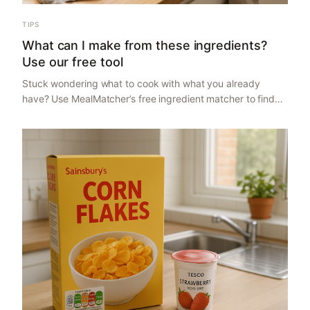
TIPS
What can I make from these ingredients?
Use our free tool
Stuck wondering what to cook with what you already
have? Use MealMatcher’s free ingredient matcher to find
recipes from 3 to 9 ingredients, compare costs, and make
meal planning easier.