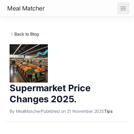
Meal Matcher
Back to Blog
Supermarket Price
Changes 2025.
By MealMatcher
Published on 21 November 2025
Tips