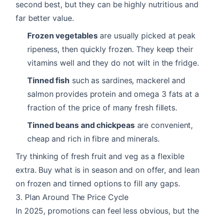
second best, but they can be highly nutritious and
far better value.
Frozen vegetables
are usually picked at peak
ripeness, then quickly frozen. They keep their
vitamins well and they do not wilt in the fridge.
Tinned fish
such as sardines, mackerel and
salmon provides protein and omega 3 fats at a
fraction of the price of many fresh fillets.
Tinned beans and chickpeas
are convenient,
cheap and rich in fibre and minerals.
Try thinking of fresh fruit and veg as a flexible
extra. Buy what is in season and on offer, and lean
on frozen and tinned options to fill any gaps.
3. Plan Around The Price Cycle
In 2025, promotions can feel less obvious, but the