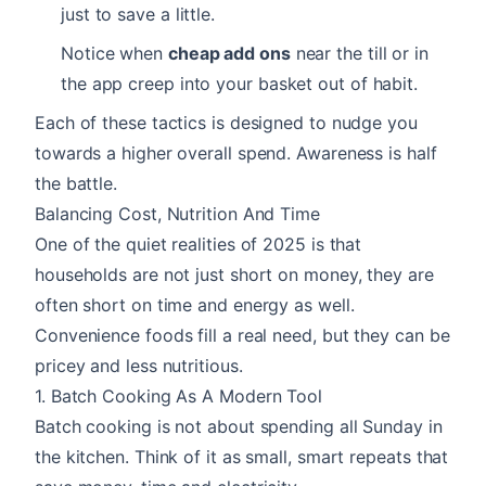
just to save a little.
Notice when
cheap add ons
near the till or in
the app creep into your basket out of habit.
Each of these tactics is designed to nudge you
towards a higher overall spend. Awareness is half
the battle.
Balancing Cost, Nutrition And Time
One of the quiet realities of 2025 is that
households are not just short on money, they are
often short on time and energy as well.
Convenience foods fill a real need, but they can be
pricey and less nutritious.
1. Batch Cooking As A Modern Tool
Batch cooking is not about spending all Sunday in
the kitchen. Think of it as small, smart repeats that