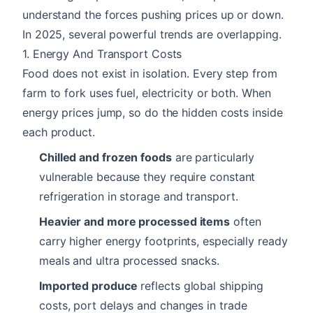
understand the forces pushing prices up or down.
In 2025, several powerful trends are overlapping.
1. Energy And Transport Costs
Food does not exist in isolation. Every step from
farm to fork uses fuel, electricity or both. When
energy prices jump, so do the hidden costs inside
each product.
Chilled and frozen foods
are particularly
vulnerable because they require constant
refrigeration in storage and transport.
Heavier and more processed items
often
carry higher energy footprints, especially ready
meals and ultra processed snacks.
Imported produce
reflects global shipping
costs, port delays and changes in trade