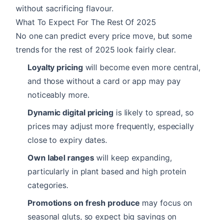
without sacrificing flavour.
What To Expect For The Rest Of 2025
No one can predict every price move, but some
trends for the rest of 2025 look fairly clear.
Loyalty pricing
will become even more central,
and those without a card or app may pay
noticeably more.
Dynamic digital pricing
is likely to spread, so
prices may adjust more frequently, especially
close to expiry dates.
Own label ranges
will keep expanding,
particularly in plant based and high protein
categories.
Promotions on fresh produce
may focus on
seasonal gluts, so expect big savings on