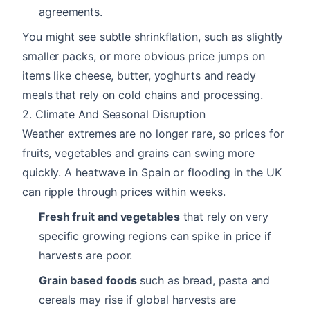
agreements.
You might see subtle shrinkflation, such as slightly
smaller packs, or more obvious price jumps on
items like cheese, butter, yoghurts and ready
meals that rely on cold chains and processing.
2. Climate And Seasonal Disruption
Weather extremes are no longer rare, so prices for
fruits, vegetables and grains can swing more
quickly. A heatwave in Spain or flooding in the UK
can ripple through prices within weeks.
Fresh fruit and vegetables
that rely on very
specific growing regions can spike in price if
harvests are poor.
Grain based foods
such as bread, pasta and
cereals may rise if global harvests are