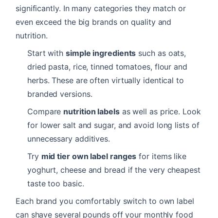
significantly. In many categories they match or
even exceed the big brands on quality and
nutrition.
Start with
simple ingredients
such as oats,
dried pasta, rice, tinned tomatoes, flour and
herbs. These are often virtually identical to
branded versions.
Compare
nutrition labels
as well as price. Look
for lower salt and sugar, and avoid long lists of
unnecessary additives.
Try
mid tier own label ranges
for items like
yoghurt, cheese and bread if the very cheapest
taste too basic.
Each brand you comfortably switch to own label
can shave several pounds off your monthly food