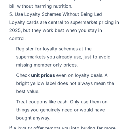
bill without harming nutrition.
5. Use Loyalty Schemes Without Being Led
Loyalty cards are central to supermarket pricing in
2025, but they work best when you stay in
control.
Register for loyalty schemes at the
supermarkets you already use, just to avoid
missing member only prices.
Check
unit prices
even on loyalty deals. A
bright yellow label does not always mean the
best value.
Treat coupons like cash. Only use them on
things you genuinely need or would have
bought anyway.
If a loyalty offer tempts you into buying far more