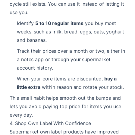
cycle still exists. You can use it instead of letting it
use you.
Identify
5 to 10 regular items
you buy most
weeks, such as milk, bread, eggs, oats, yoghurt
and bananas.
Track their prices over a month or two, either in
a notes app or through your supermarket
account history.
When your core items are discounted,
buy a
little extra
within reason and rotate your stock.
This small habit helps smooth out the bumps and
lets you avoid paying top price for items you use
every day.
4. Shop Own Label With Confidence
Supermarket own label products have improved