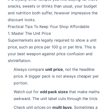
snacks, sweets or drinks than usual, your budget
and nutrition both suffer, however impressive the
discount looks.
Practical Tips To Keep Your Shop Affordable
1. Master The Unit Price
Supermarkets are legally required to show a unit
price, such as price per 100 g or per litre. This is
your best weapon against price confusion and
shrinkflation.
Always compare
unit price
, not the headline
price. A bigger pack is not always cheaper per
portion.
Watch out for
odd pack sizes
that make maths
awkward. The unit label cuts through the trick.
Check unit prices on
multi buys
. Sometimes a