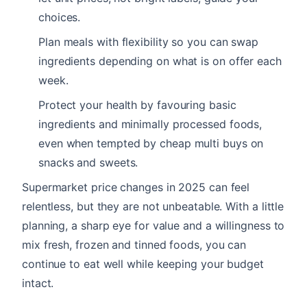
choices.
Plan meals with flexibility so you can swap
ingredients depending on what is on offer each
week.
Protect your health by favouring basic
ingredients and minimally processed foods,
even when tempted by cheap multi buys on
snacks and sweets.
Supermarket price changes in 2025 can feel
relentless, but they are not unbeatable. With a little
planning, a sharp eye for value and a willingness to
mix fresh, frozen and tinned foods, you can
continue to eat well while keeping your budget
intact.