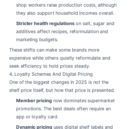
shop workers raise production costs, although
they also support household incomes overall.
Stricter health regulations
on salt, sugar and
additives affect recipes, reformulation and
marketing budgets.
These shifts can make some brands more
expensive while others quietly reformulate and
seek efficiency to hold prices steady.
4. Loyalty Schemes And Digital Pricing
One of the biggest changes in 2025 is not the
shelf price itself, but how that price is presented.
Member pricing
now dominates supermarket
promotions. The best deals often require an
app or loyalty card.
Dynamic pricing
uses digital shelf labels and