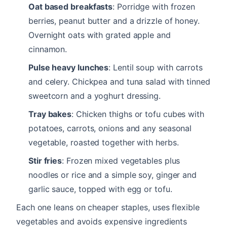
Oat based breakfasts
: Porridge with frozen
berries, peanut butter and a drizzle of honey.
Overnight oats with grated apple and
cinnamon.
Pulse heavy lunches
: Lentil soup with carrots
and celery. Chickpea and tuna salad with tinned
sweetcorn and a yoghurt dressing.
Tray bakes
: Chicken thighs or tofu cubes with
potatoes, carrots, onions and any seasonal
vegetable, roasted together with herbs.
Stir fries
: Frozen mixed vegetables plus
noodles or rice and a simple soy, ginger and
garlic sauce, topped with egg or tofu.
Each one leans on cheaper staples, uses flexible
vegetables and avoids expensive ingredients