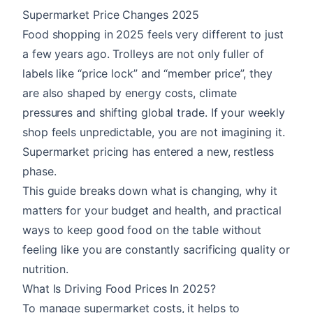
Supermarket Price Changes 2025
Food shopping in 2025 feels very different to just
a few years ago. Trolleys are not only fuller of
labels like “price lock” and “member price”, they
are also shaped by energy costs, climate
pressures and shifting global trade. If your weekly
shop feels unpredictable, you are not imagining it.
Supermarket pricing has entered a new, restless
phase.
This guide breaks down what is changing, why it
matters for your budget and health, and practical
ways to keep good food on the table without
feeling like you are constantly sacrificing quality or
nutrition.
What Is Driving Food Prices In 2025?
To manage supermarket costs, it helps to