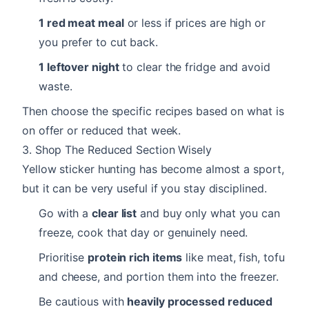
1 red meat meal
or less if prices are high or
you prefer to cut back.
1 leftover night
to clear the fridge and avoid
waste.
Then choose the specific recipes based on what is
on offer or reduced that week.
3. Shop The Reduced Section Wisely
Yellow sticker hunting has become almost a sport,
but it can be very useful if you stay disciplined.
Go with a
clear list
and buy only what you can
freeze, cook that day or genuinely need.
Prioritise
protein rich items
like meat, fish, tofu
and cheese, and portion them into the freezer.
Be cautious with
heavily processed reduced