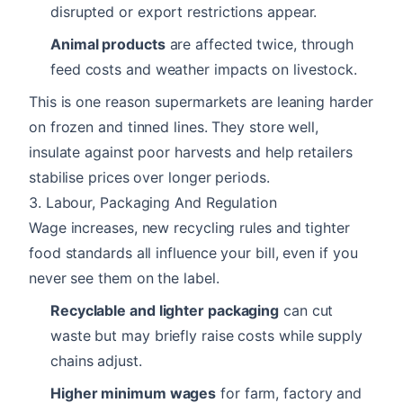
disrupted or export restrictions appear.
Animal products
are affected twice, through
feed costs and weather impacts on livestock.
This is one reason supermarkets are leaning harder
on frozen and tinned lines. They store well,
insulate against poor harvests and help retailers
stabilise prices over longer periods.
3. Labour, Packaging And Regulation
Wage increases, new recycling rules and tighter
food standards all influence your bill, even if you
never see them on the label.
Recyclable and lighter packaging
can cut
waste but may briefly raise costs while supply
chains adjust.
Higher minimum wages
for farm, factory and