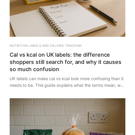
NUTRITION LABELS AND CALORIE TRACKING
Cal vs kcal on UK labels: the difference
shoppers still search for, and why it causes
so much confusion
UK labels can make cal vs kcal look more confusing than it
needs to be. This guide explains what the terms mean, why
UK packs usually use kcal, where shoppers get tripped up,
and how to read labels without overthinking it.