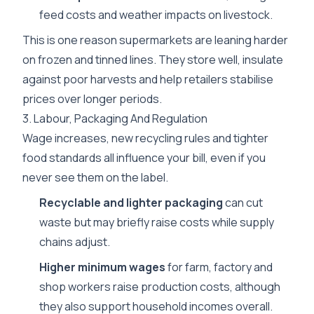
feed costs and weather impacts on livestock.
This is one reason supermarkets are leaning harder
on frozen and tinned lines. They store well, insulate
against poor harvests and help retailers stabilise
prices over longer periods.
3. Labour, Packaging And Regulation
Wage increases, new recycling rules and tighter
food standards all influence your bill, even if you
never see them on the label.
Recyclable and lighter packaging
can cut
waste but may briefly raise costs while supply
chains adjust.
Higher minimum wages
for farm, factory and
shop workers raise production costs, although
they also support household incomes overall.