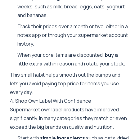
weeks, such as milk, bread, eggs, oats, yoghurt
and bananas.
Track their prices over a month or two, either in a
notes app or through your supermarket account
history.
When your core items are discounted,
buy a
little extra
within reason and rotate your stock.
This small habit helps smooth out the bumps and
lets you avoid paying top price for items you use
every day.
4. Shop Own Label With Confidence
Supermarket own label products have improved
significantly. In many categories they match or even
exceed the big brands on quality and nutrition.
Start with
simple ingredients
such as oats, dried