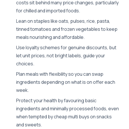
costs sit behind many price changes, particularly
for chilled and imported foods.
Lean on staples like oats, pulses, rice, pasta,
tinned tomatoes and frozen vegetables to keep
meals nourishing and affordable.
Use loyalty schemes for genuine discounts, but
let unit prices, not bright labels, guide your
choices.
Plan meals with flexibility so you can swap
ingredients depending on what is on offer each
week.
Protect your health by favouring basic
ingredients and minimally processed foods, even
when tempted by cheap multi buys on snacks
and sweets.