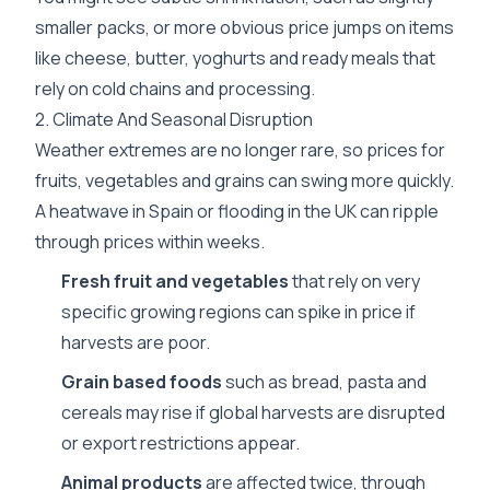
smaller packs, or more obvious price jumps on items
like cheese, butter, yoghurts and ready meals that
rely on cold chains and processing.
2. Climate And Seasonal Disruption
Weather extremes are no longer rare, so prices for
fruits, vegetables and grains can swing more quickly.
A heatwave in Spain or flooding in the UK can ripple
through prices within weeks.
Fresh fruit and vegetables
that rely on very
specific growing regions can spike in price if
harvests are poor.
Grain based foods
such as bread, pasta and
cereals may rise if global harvests are disrupted
or export restrictions appear.
Animal products
are affected twice, through