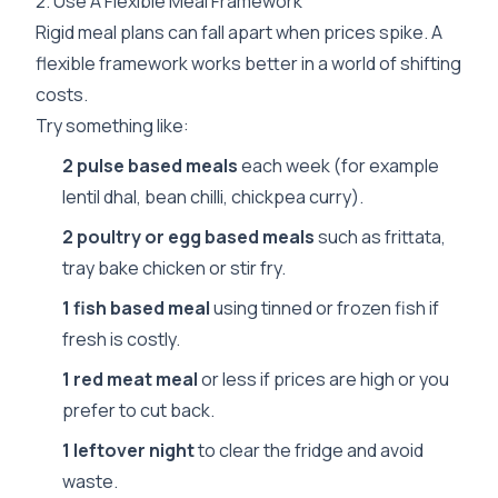
2. Use A Flexible Meal Framework
Rigid meal plans can fall apart when prices spike. A
flexible framework works better in a world of shifting
costs.
Try something like:
2 pulse based meals
each week (for example
lentil dhal, bean chilli, chickpea curry).
2 poultry or egg based meals
such as frittata,
tray bake chicken or stir fry.
1 fish based meal
using tinned or frozen fish if
fresh is costly.
1 red meat meal
or less if prices are high or you
prefer to cut back.
1 leftover night
to clear the fridge and avoid
waste.