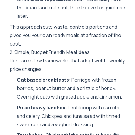
the board and knife out, then freeze for quick use
later.
This approach cuts waste, controls portions and
gives you your own ready meals at a fraction of the
cost.
2. Simple, Budget Friendly Meal Ideas
Here are a few frameworks that adapt well to weekly
price changes.
Oat based breakfasts
: Porridge with frozen
berries, peanut butter and a drizzle of honey.
Overnight oats with grated apple and cinnamon.
Pulse heavy lunches
: Lentil soup with carrots
and celery. Chickpea and tuna salad with tinned
sweetcorn and a yoghurt dressing.