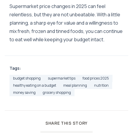
Supermarket price changes in 2025 can feel
relentless, but they are not unbeatable. With a little
planning, a sharp eye for value and a willingness to
mix fresh, frozen and tinned foods, you can continue
to eat well while keeping your budget intact.
Tags:
budget shopping
supermarket tips
food prices 2025
healthy eating on a budget
meal planning
nutrition
money saving
grocery shopping
SHARE THIS STORY