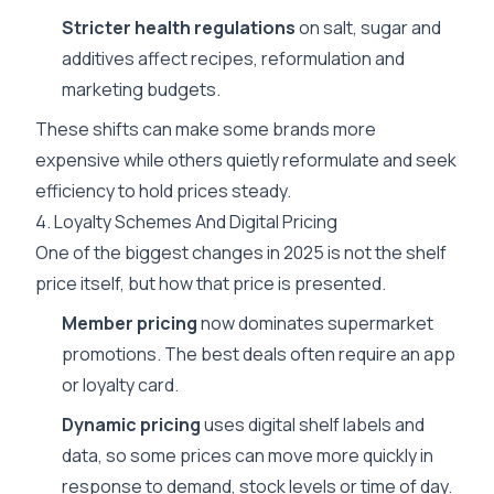
Stricter health regulations
on salt, sugar and
additives affect recipes, reformulation and
marketing budgets.
These shifts can make some brands more
expensive while others quietly reformulate and seek
efficiency to hold prices steady.
4. Loyalty Schemes And Digital Pricing
One of the biggest changes in 2025 is not the shelf
price itself, but how that price is presented.
Member pricing
now dominates supermarket
promotions. The best deals often require an app
or loyalty card.
Dynamic pricing
uses digital shelf labels and
data, so some prices can move more quickly in
response to demand, stock levels or time of day.