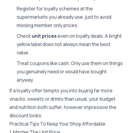
Register for loyalty schemes at the
supermarkets you already use, just to avoid
missing member only prices.
Check
unit prices
even on loyalty deals. A bright
yellow label does not always mean the best
value.
Treat coupons like cash. Only use them on things
you genuinely need or would have bought
anyway.
If a loyalty offer tempts you into buying far more
snacks, sweets or drinks than usual, your budget
and nutrition both suffer, however impressive the
discount looks.
Practical Tips To Keep Your Shop Affordable
1. Master The Unit Price