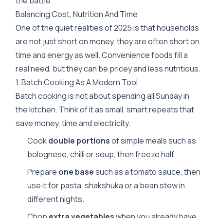
the battle.
Balancing Cost, Nutrition And Time
One of the quiet realities of 2025 is that households
are not just short on money, they are often short on
time and energy as well. Convenience foods fill a
real need, but they can be pricey and less nutritious.
1. Batch Cooking As A Modern Tool
Batch cooking is not about spending all Sunday in
the kitchen. Think of it as small, smart repeats that
save money, time and electricity.
Cook
double portions
of simple meals such as
bolognese, chilli or soup, then freeze half.
Prepare
one base
such as a tomato sauce, then
use it for pasta, shakshuka or a bean stew in
different nights.
Chop
extra vegetables
when you already have