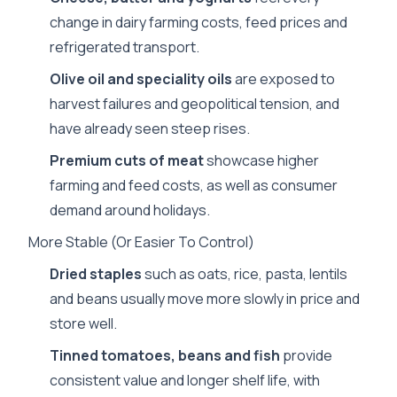
change in dairy farming costs, feed prices and
refrigerated transport.
Olive oil and speciality oils
are exposed to
harvest failures and geopolitical tension, and
have already seen steep rises.
Premium cuts of meat
showcase higher
farming and feed costs, as well as consumer
demand around holidays.
More Stable (Or Easier To Control)
Dried staples
such as oats, rice, pasta, lentils
and beans usually move more slowly in price and
store well.
Tinned tomatoes, beans and fish
provide
consistent value and longer shelf life, with