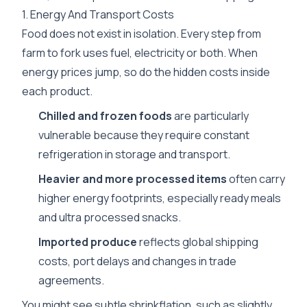
1. Energy And Transport Costs
Food does not exist in isolation. Every step from
farm to fork uses fuel, electricity or both. When
energy prices jump, so do the hidden costs inside
each product.
Chilled and frozen foods
are particularly
vulnerable because they require constant
refrigeration in storage and transport.
Heavier and more processed items
often carry
higher energy footprints, especially ready meals
and ultra processed snacks.
Imported produce
reflects global shipping
costs, port delays and changes in trade
agreements.
You might see subtle shrinkflation, such as slightly