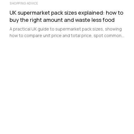
SHOPPING ADVICE
UK supermarket pack sizes explained: how to
buy the right amount and waste less food
A practical UK guide to supermarket pack sizes, showing
how to compare unit price and total price, spot common
traps, and buy the right amount for one-person, couple
and family households.