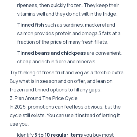
ripeness, then quickly frozen. They keep their
vitamins well and they do not wilt in the fridge.
Tinned fish
such as sardines, mackerel and
salmon provides protein and omega 3 fats at a
fraction of the price of many fresh fillets.
Tinned beans and chickpeas
are convenient,
cheap and rich in fibre and minerals.
Try thinking of fresh fruit and veg as a flexible extra.
Buy what is in season and on offer, and lean on
frozen and tinned options to fill any gaps.
3. Plan Around The Price Cycle
In 2025, promotions can feel less obvious, but the
cycle still exists. You can use it instead of letting it
use you.
Identify
5 to 10 regular items
you buy most