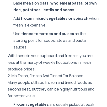
Base meals on
oats, wholemeal pasta, brown
rice, potatoes, lentils and beans
.
Add
frozen mixed vegetables or spinach
when
fresh is expensive.
Use
tinned tomatoes and pulses
as the
starting point for soups, stews and pasta
sauces.
With these in your cupboard and freezer, you are
less at the mercy of weekly fluctuations in fresh
produce prices.
2. Mix Fresh, Frozen And Tinned For Balance
Many people still see frozen and tinned foods as
second best, but they can be highly nutritious and
far better value.
Frozen vegetables
are usually picked at peak