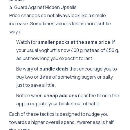
4. Guard Against Hidden Upsells
Price changes do not always look like a simple
increase. Sometimes value is lost in more subtle
ways.
Watch for
smaller packs at the same price
. If
your usual yoghurt is now 400 g instead of 450 g,
adjust how long you expect it to last.
Be wary of
bundle deals
that encourage you to
buy two or three of something sugary or salty
just to save a little.
Notice when
cheap add ons
near the till or in the
app creep into your basket out of habit.
Each of these tactics is designed to nudge you
towards a higher overall spend. Awareness is half