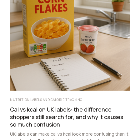
NUTRITION LABELS AND CALORIE TRACKING
Cal vs kcal on UK labels: the difference
shoppers still search for, and why it causes
so much confusion
UK labels can make cal vs kcal look more confusing than it