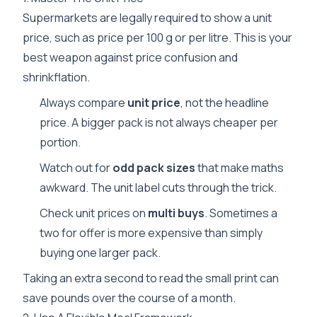
Supermarkets are legally required to show a unit
price, such as price per 100 g or per litre. This is your
best weapon against price confusion and
shrinkflation.
Always compare
unit price
, not the headline
price. A bigger pack is not always cheaper per
portion.
Watch out for
odd pack sizes
that make maths
awkward. The unit label cuts through the trick.
Check unit prices on
multi buys
. Sometimes a
two for offer is more expensive than simply
buying one larger pack.
Taking an extra second to read the small print can
save pounds over the course of a month.