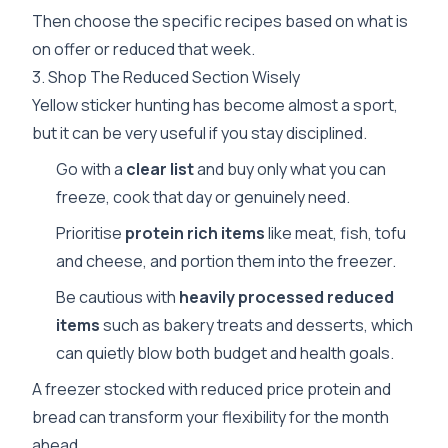
Then choose the specific recipes based on what is
on offer or reduced that week.
3. Shop The Reduced Section Wisely
Yellow sticker hunting has become almost a sport,
but it can be very useful if you stay disciplined.
Go with a
clear list
and buy only what you can
freeze, cook that day or genuinely need.
Prioritise
protein rich items
like meat, fish, tofu
and cheese, and portion them into the freezer.
Be cautious with
heavily processed reduced
items
such as bakery treats and desserts, which
can quietly blow both budget and health goals.
A freezer stocked with reduced price protein and
bread can transform your flexibility for the month
ahead.