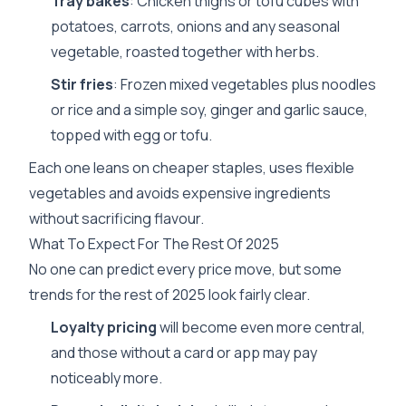
Tray bakes
: Chicken thighs or tofu cubes with
potatoes, carrots, onions and any seasonal
vegetable, roasted together with herbs.
Stir fries
: Frozen mixed vegetables plus noodles
or rice and a simple soy, ginger and garlic sauce,
topped with egg or tofu.
Each one leans on cheaper staples, uses flexible
vegetables and avoids expensive ingredients
without sacrificing flavour.
What To Expect For The Rest Of 2025
No one can predict every price move, but some
trends for the rest of 2025 look fairly clear.
Loyalty pricing
will become even more central,
and those without a card or app may pay
noticeably more.