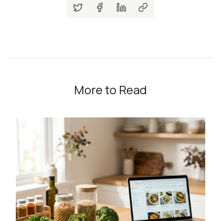
More to Read