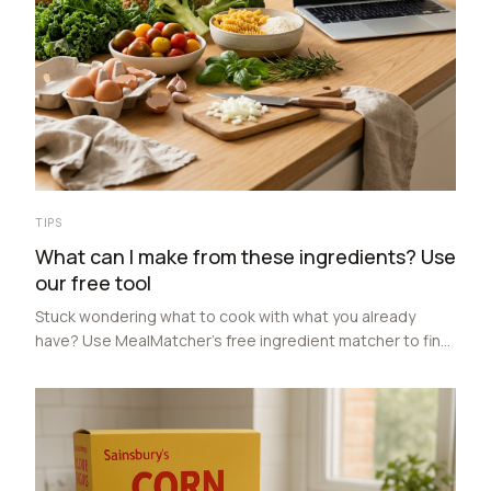
TIPS
What can I make from these ingredients? Use
our free tool
Stuck wondering what to cook with what you already
have? Use MealMatcher’s free ingredient matcher to find
recipes from 3 to 9 ingredients, compare costs, and
make meal planning easier.