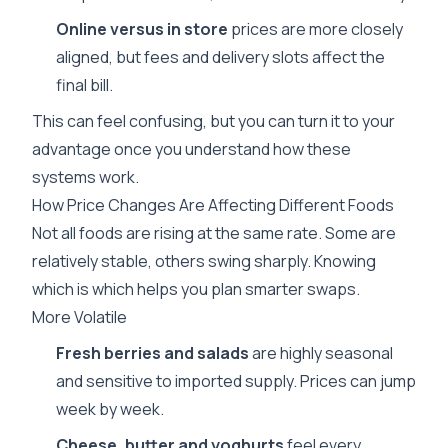
Online versus in store
prices are more closely
aligned, but fees and delivery slots affect the
final bill.
This can feel confusing, but you can turn it to your
advantage once you understand how these
systems work.
How Price Changes Are Affecting Different Foods
Not all foods are rising at the same rate. Some are
relatively stable, others swing sharply. Knowing
which is which helps you plan smarter swaps.
More Volatile
Fresh berries and salads
are highly seasonal
and sensitive to imported supply. Prices can jump
week by week.
Cheese, butter and yoghurts
feel every