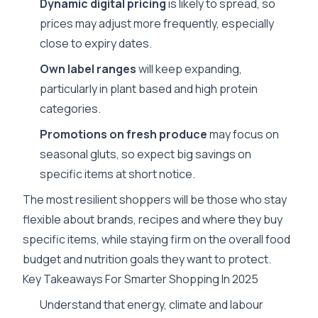
Dynamic digital pricing
is likely to spread, so
prices may adjust more frequently, especially
close to expiry dates.
Own label ranges
will keep expanding,
particularly in plant based and high protein
categories.
Promotions on fresh produce
may focus on
seasonal gluts, so expect big savings on
specific items at short notice.
The most resilient shoppers will be those who stay
flexible about brands, recipes and where they buy
specific items, while staying firm on the overall food
budget and nutrition goals they want to protect.
Key Takeaways For Smarter Shopping In 2025
Understand that energy, climate and labour