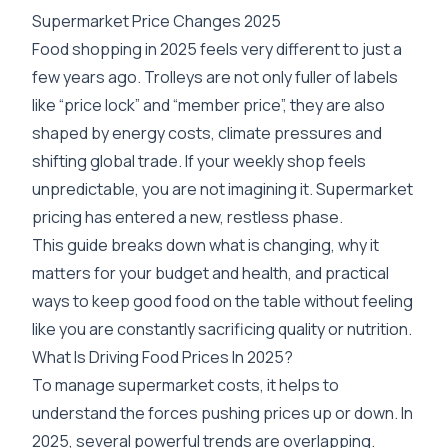
Supermarket Price Changes 2025
Food shopping in 2025 feels very different to just a
few years ago. Trolleys are not only fuller of labels
like “price lock” and “member price”, they are also
shaped by energy costs, climate pressures and
shifting global trade. If your weekly shop feels
unpredictable, you are not imagining it. Supermarket
pricing has entered a new, restless phase.
This guide breaks down what is changing, why it
matters for your budget and health, and practical
ways to keep good food on the table without feeling
like you are constantly sacrificing quality or nutrition.
What Is Driving Food Prices In 2025?
To manage supermarket costs, it helps to
understand the forces pushing prices up or down. In
2025, several powerful trends are overlapping.