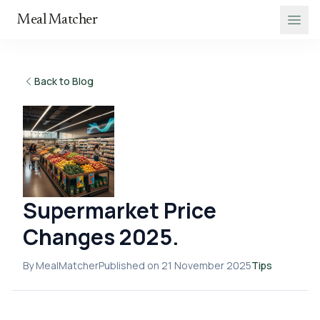
Meal Matcher
Back to Blog
Supermarket Price
Changes 2025.
By MealMatcher
Published on 21 November 2025
Tips