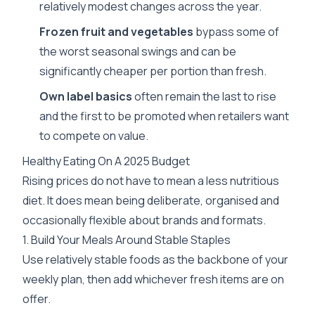
relatively modest changes across the year.
Frozen fruit and vegetables
bypass some of
the worst seasonal swings and can be
significantly cheaper per portion than fresh.
Own label basics
often remain the last to rise
and the first to be promoted when retailers want
to compete on value.
Healthy Eating On A 2025 Budget
Rising prices do not have to mean a less nutritious
diet. It does mean being deliberate, organised and
occasionally flexible about brands and formats.
1. Build Your Meals Around Stable Staples
Use relatively stable foods as the backbone of your
weekly plan, then add whichever fresh items are on
offer.