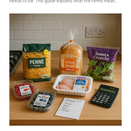
needs to be. This guide explains what the terms mean,
why UK packs usually use kcal, where shoppers get
tripped up, and how to read labels without overthinking it.