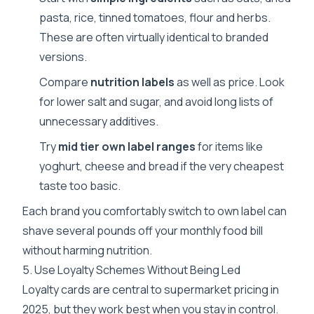
pasta, rice, tinned tomatoes, flour and herbs.
These are often virtually identical to branded
versions.
Compare
nutrition labels
as well as price. Look
for lower salt and sugar, and avoid long lists of
unnecessary additives.
Try
mid tier own label ranges
for items like
yoghurt, cheese and bread if the very cheapest
taste too basic.
Each brand you comfortably switch to own label can
shave several pounds off your monthly food bill
without harming nutrition.
5. Use Loyalty Schemes Without Being Led
Loyalty cards are central to supermarket pricing in
2025, but they work best when you stay in control.