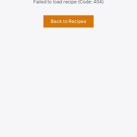
Failed to load recipe (Code: 404)
Back to Recipes