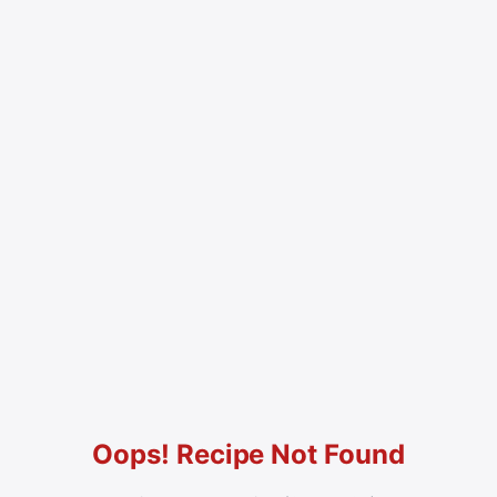
Oops! Recipe Not Found