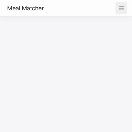
Meal Matcher