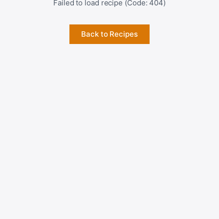
Failed to load recipe (Code: 404)
Back to Recipes