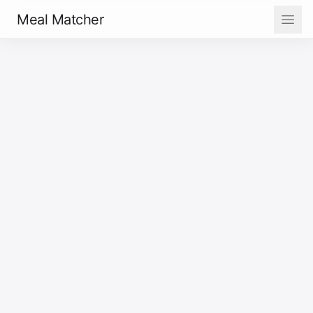
Meal Matcher