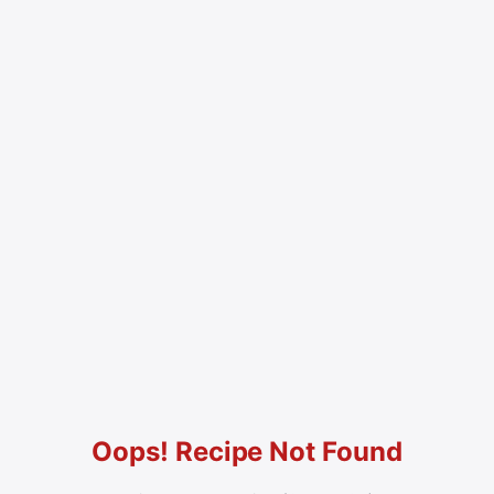
Oops! Recipe Not Found