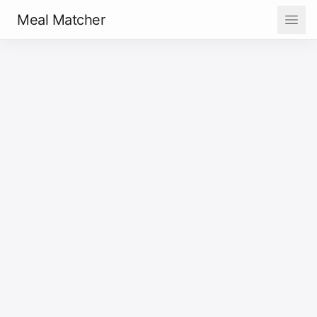
Meal Matcher