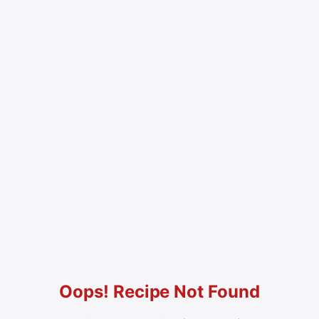
Oops! Recipe Not Found