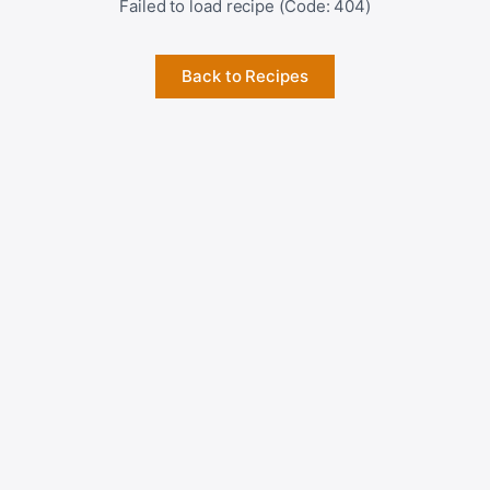
Failed to load recipe (Code: 404)
Back to Recipes