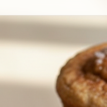
Cinnamon Sugar French Toast Muffins