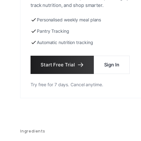
track nutrition, and shop smarter.
Personalised weekly meal plans
Pantry Tracking
Automatic nutrition tracking
Start Free Trial
Sign In
Try free for 7 days. Cancel anytime.
Ingredients