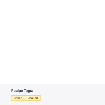
Recipe Tags:
Baked
Cooked