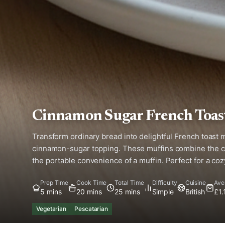
Cinnamon Sugar French Toas
Transform ordinary bread into delightful French toast 
cinnamon-sugar topping. These muffins combine the co
the portable convenience of a muffin. Perfect for a co
Prep Time
Cook Time
Total Time
Difficulty
Cuisine
Ave
5 mins
20 mins
25 mins
Simple
British
£1.
Vegetarian
Pescatarian