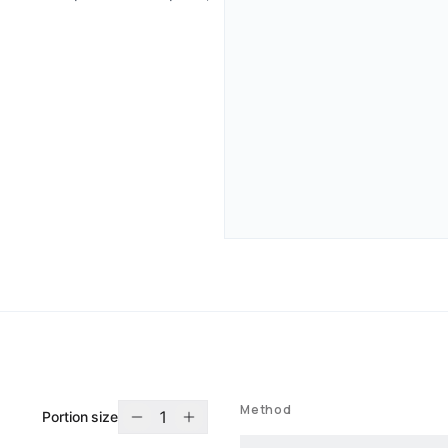
Method
1
Portion size