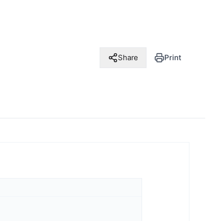
Share
Print