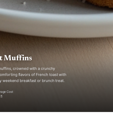
t Muffins
muffins, crowned with a crunchy
mforting flavors of French toast with
zy weekend breakfast or brunch treat.
rage Cost
11