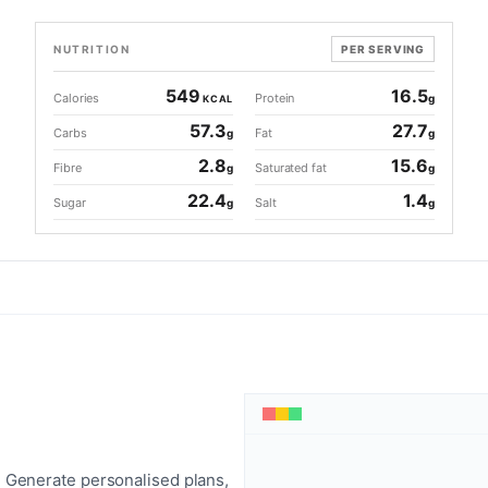
NUTRITION
PER SERVING
549
16.5
Calories
Protein
g
KCAL
57.3
27.7
Carbs
Fat
g
g
2.8
15.6
Fibre
Saturated fat
g
g
22.4
1.4
Sugar
Salt
g
g
 Generate personalised plans,