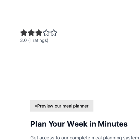
3.0 (1 ratings)
Preview our meal planner
Plan Your Week in Minutes
Get access to our complete meal planning system.