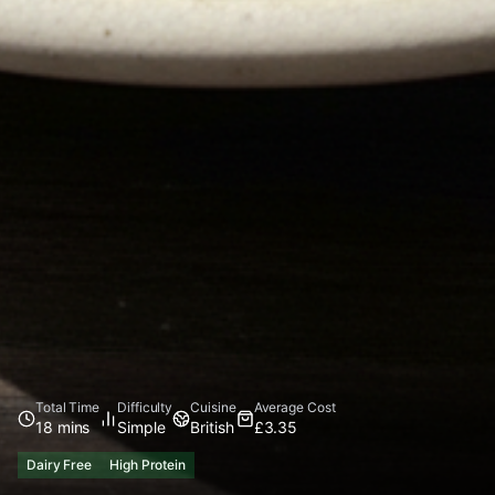
Total Time
Difficulty
Cuisine
Average Cost
18 mins
Simple
British
£3.35
Dairy Free
High Protein