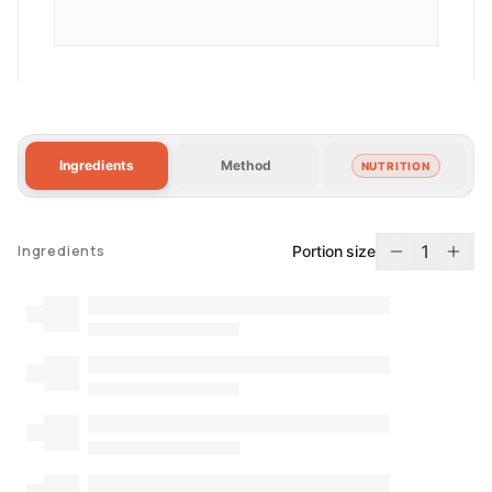
Ingredients
Method
NUTRITION
1
Portion size
Ingredients