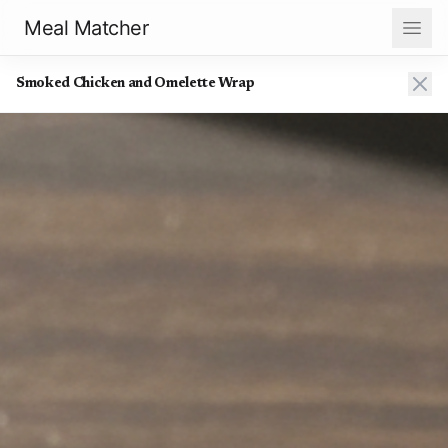
Meal Matcher
Smoked Chicken and Omelette Wrap
Smoked Chicken and Omelette Wrap