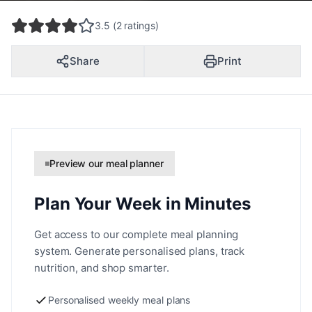
3.5 (2 ratings)
Share
Print
Preview our meal planner
Plan Your Week in Minutes
Get access to our complete meal planning
system. Generate personalised plans, track
nutrition, and shop smarter.
Personalised weekly meal plans