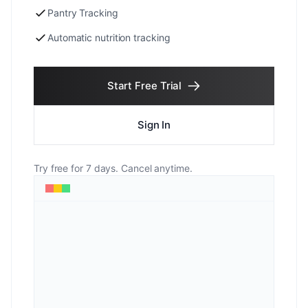
Pantry Tracking
Automatic nutrition tracking
Start Free Trial
Sign In
Try free for 7 days. Cancel anytime.