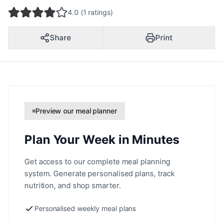
4.0 (1 ratings)
Share
Print
Preview our meal planner
Plan Your Week in Minutes
Get access to our complete meal planning
system. Generate personalised plans, track
nutrition, and shop smarter.
Personalised weekly meal plans