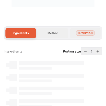
Ingredients
Method
NUTRITION
1
Portion size
Ingredients