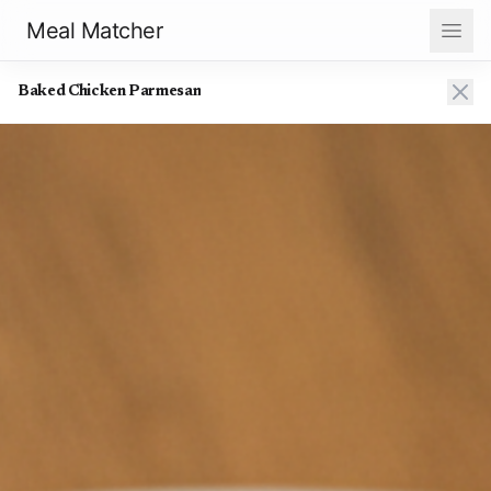
Meal Matcher
Baked Chicken Parmesan
Baked Chicken Parmesan