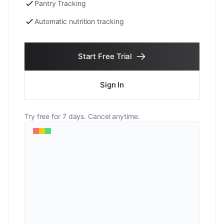
Pantry Tracking
Automatic nutrition tracking
Start Free Trial
Sign In
Try free for 7 days. Cancel anytime.