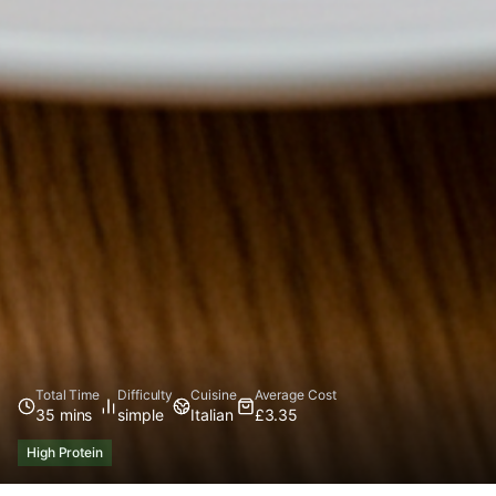
Total Time
Difficulty
Cuisine
Average Cost
35 mins
simple
Italian
£3.35
High Protein