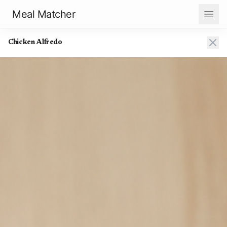
Meal Matcher
Chicken Alfredo
Chicken Alfredo