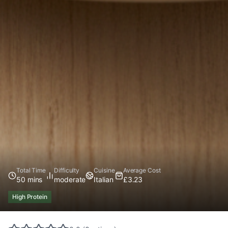
Total Time
Difficulty
Cuisine
Average Cost
50 mins
moderate
Italian
£3.23
High Protein