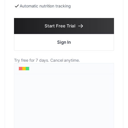
Automatic nutrition tracking
Start Free Trial
Sign In
Try free for 7 days. Cancel anytime.