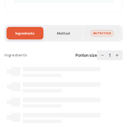
Ingredients
Method
NUTRITION
1
Portion size
Ingredients