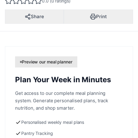
0.0 (0 ratings)
Share
Print
Preview our meal planner
Plan Your Week in Minutes
Get access to our complete meal planning
system. Generate personalised plans, track
nutrition, and shop smarter.
Personalised weekly meal plans
Pantry Tracking