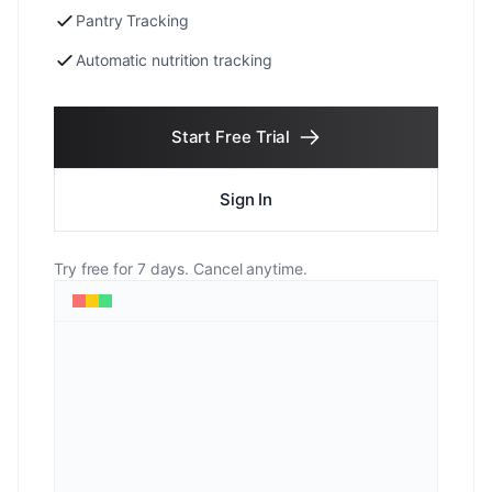
Pantry Tracking
Automatic nutrition tracking
Start Free Trial
Sign In
Try free for 7 days. Cancel anytime.