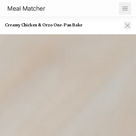
Meal Matcher
Creamy Chicken & Orzo One-Pan Bake
Creamy Chicken & Orzo One-Pan Bake