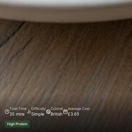
Total Time
Difficulty
Cuisine
Average Cost
35 mins
Simple
British
£3.65
High Protein