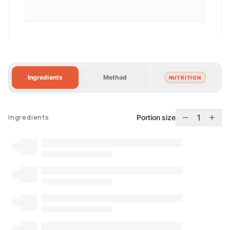
Ingredients
Method
NUTRITION
1
Portion size
Ingredients