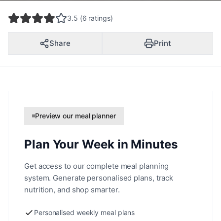
3.5 (6 ratings)
Share
Print
Preview our meal planner
Plan Your Week in Minutes
Get access to our complete meal planning
system. Generate personalised plans, track
nutrition, and shop smarter.
Personalised weekly meal plans