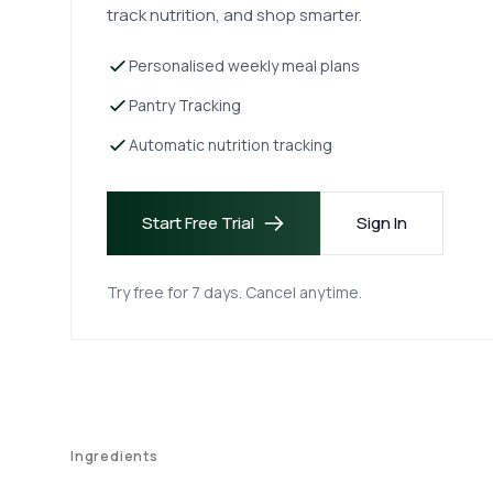
track nutrition, and shop smarter.
Personalised weekly meal plans
Pantry Tracking
Automatic nutrition tracking
Start Free Trial
Sign In
Try free for 7 days. Cancel anytime.
Ingredients