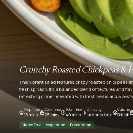
Crunchy Roasted Chickpeas & H
This vibrant salad features crispy roasted chickpeas a
fresh spinach. It's a balanced blend of textures and flavo
refreshing dinner, elevated with fresh herbs and a zesty
Prep Time
Cook Time
Total Time
Difficulty
Cuisine
15 mins
25 mins
40 mins
Intermediate
British
Gluten Free
Vegetarian
Pescatarian