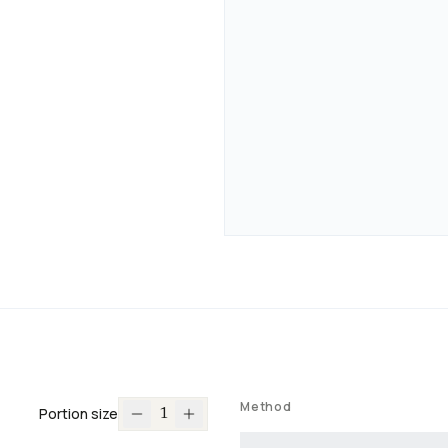
Method
Portion size
1