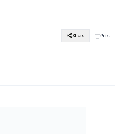
Share
Print