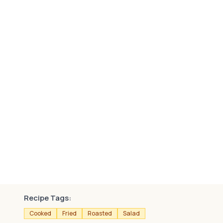
Recipe Tags:
Cooked
Fried
Roasted
Salad