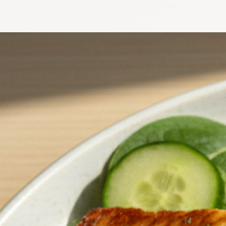
Crunchy Roasted Chickpeas & Hot Honey Halloumi Salad