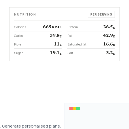
NUTRITION
PER SERVING
Calories
665
Protein
26.5
KCAL
g
Carbs
39.8
Fat
42.9
g
g
Fibre
11
Saturated fat
16.6
g
g
Sugar
19.1
Salt
3.2
g
g
 Generate personalised plans,