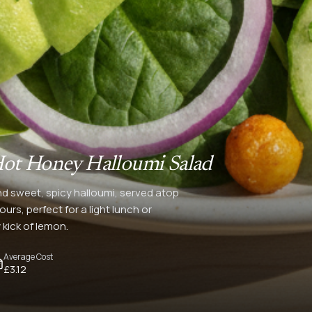
ot Honey Halloumi Salad
nd sweet, spicy halloumi, served atop
urs, perfect for a light lunch or
 kick of lemon.
Average Cost
£3.12