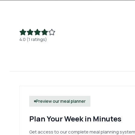
4.0 (1 ratings)
Preview our meal planner
Plan Your Week in Minutes
Get access to our complete meal planning system.