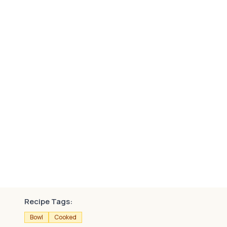
Recipe Tags:
Bowl
Cooked