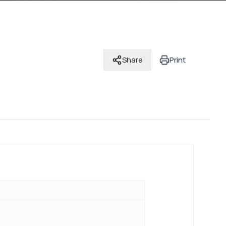
Share
Print