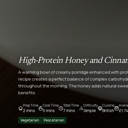
High-Protein Honey and Cinna
A warming bowl of creamy porridge enhanced with pro
recipe creates a perfect balance of complex carbohydra
throughout the morning. The honey adds natural sweet
benefits.
Prep Time
Cook Time
Total Time
Difficulty
Cuisine
Avera
2 mins
5 mins
7 mins
Simple
British
£1.7
Vegetarian
Pescatarian