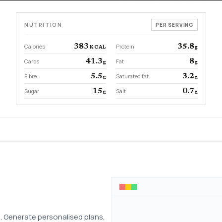
NUTRITION
PER SERVING
Calories
383
Protein
35.8
KCAL
g
Carbs
41.3
Fat
8
g
g
Fibre
5.5
Saturated fat
3.2
g
g
Sugar
15
Salt
0.7
g
g
 Generate personalised plans,