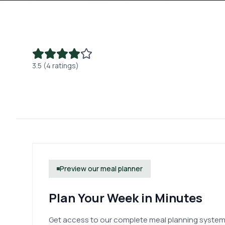
3.5 (4 ratings)
Preview our meal planner
Plan Your Week in Minutes
Get access to our complete meal planning system.