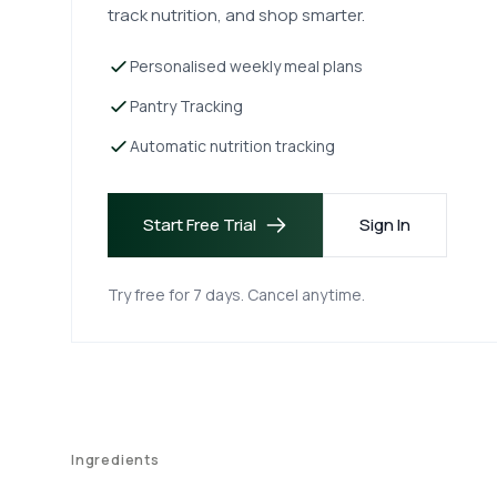
track nutrition, and shop smarter.
Personalised weekly meal plans
Pantry Tracking
Automatic nutrition tracking
Start Free Trial
Sign In
Try free for 7 days. Cancel anytime.
Ingredients