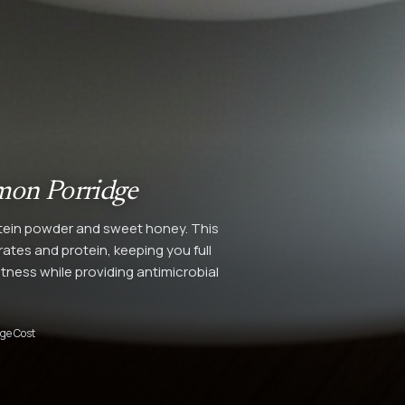
mon Porridge
tein powder and sweet honey. This
tes and protein, keeping you full
ness while providing antimicrobial
ge Cost
4