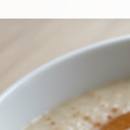
High-Protein Honey and Cinnamon Porridge