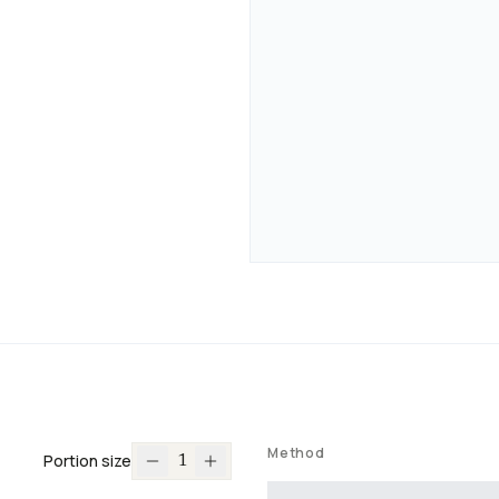
Method
Portion size
1