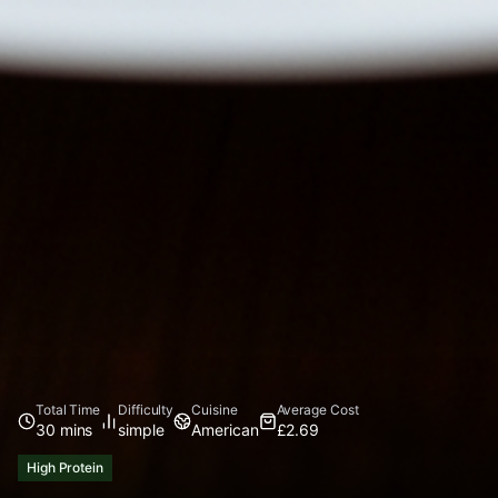
Total Time
Difficulty
Cuisine
Average Cost
30 mins
simple
American
£2.69
High Protein