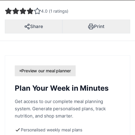
4.0 (1 ratings)
Share
Print
Preview our meal planner
Plan Your Week in Minutes
Get access to our complete meal planning
system. Generate personalised plans, track
nutrition, and shop smarter.
Personalised weekly meal plans