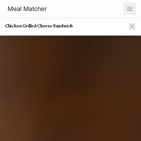
Meal Matcher
Chicken Grilled Cheese Sandwich
Chicken Grilled Cheese Sandwich