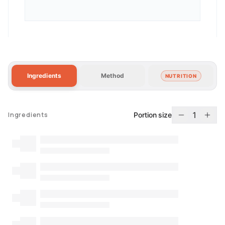
Ingredients
Method
NUTRITION
1
Portion size
Ingredients