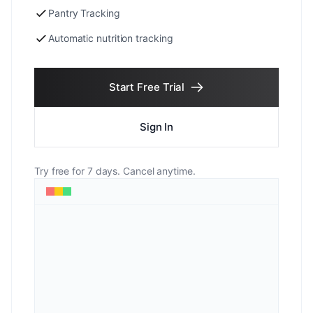
Pantry Tracking
Automatic nutrition tracking
Start Free Trial
Sign In
Try free for 7 days. Cancel anytime.