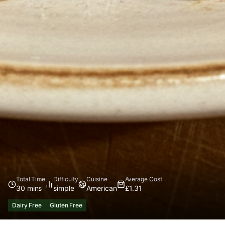
Total Time
Difficulty
Cuisine
Average Cost
30 mins
simple
American
£1.31
Dairy Free
Gluten Free