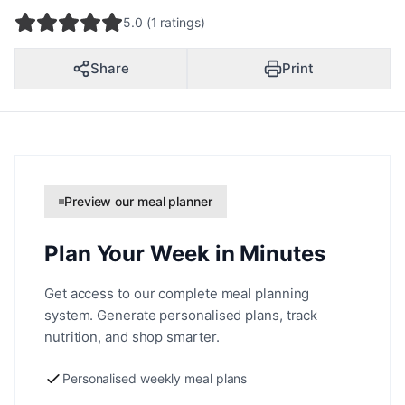
5.0 (1 ratings)
Share
Print
Preview our meal planner
Plan Your Week in Minutes
Get access to our complete meal planning
system. Generate personalised plans, track
nutrition, and shop smarter.
Personalised weekly meal plans