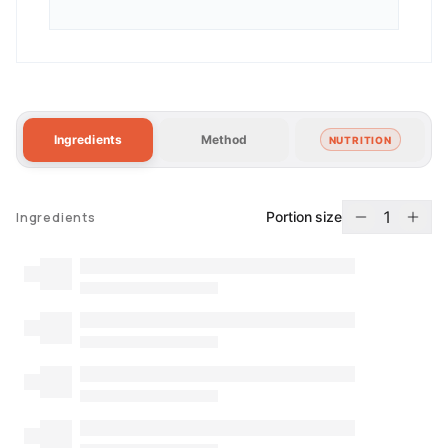
Ingredients
Method
NUTRITION
1
Portion size
Ingredients