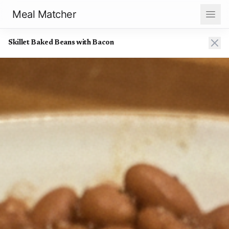
Meal Matcher
Skillet Baked Beans with Bacon
Skillet Baked Beans with Bacon