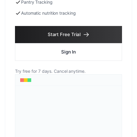
Pantry Tracking
Automatic nutrition tracking
Start Free Trial
Sign In
Try free for 7 days. Cancel anytime.