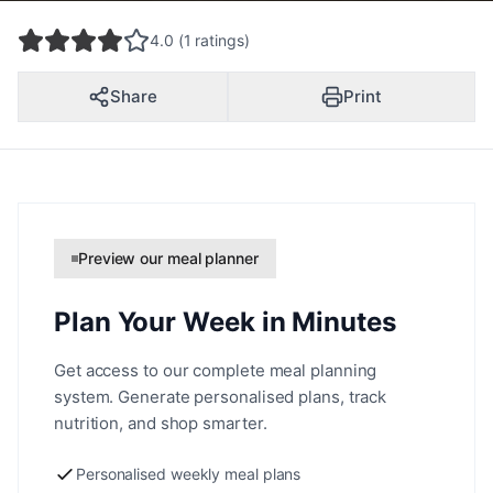
4.0 (1 ratings)
Share
Print
Preview our meal planner
Plan Your Week in Minutes
Get access to our complete meal planning
system. Generate personalised plans, track
nutrition, and shop smarter.
Personalised weekly meal plans