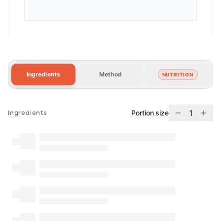
Ingredients
Method
NUTRITION
1
Portion size
Ingredients