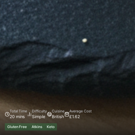
Total Time
Difficulty
Cuisine
Average Cost
20 mins
Simple
British
£1.62
Gluten Free
Atkins
Keto