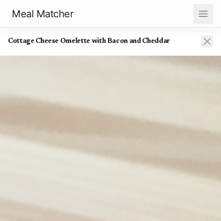
Meal Matcher
Cottage Cheese Omelette with Bacon and Cheddar
Cottage Cheese Omelette with Bacon and Cheddar