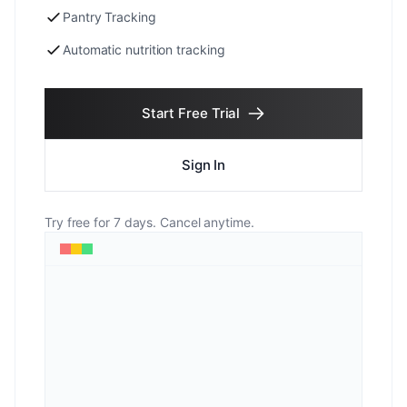
Pantry Tracking
Automatic nutrition tracking
Start Free Trial
Sign In
Try free for 7 days. Cancel anytime.