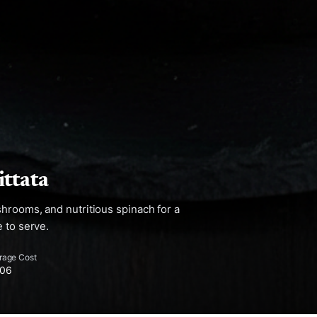
ttata
hrooms, and nutritious spinach for a
 to serve.
rage Cost
.06