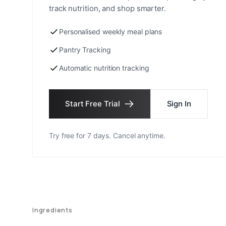
track nutrition, and shop smarter.
Personalised weekly meal plans
Pantry Tracking
Automatic nutrition tracking
Start Free Trial
Sign In
Try free for 7 days. Cancel anytime.
Ingredients