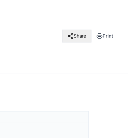
Share
Print