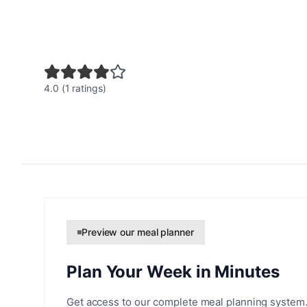
4.0 (1 ratings)
Preview our meal planner
Plan Your Week in Minutes
Get access to our complete meal planning system.