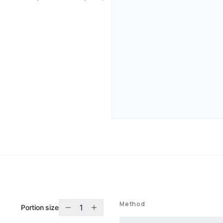
Method
1
Portion size