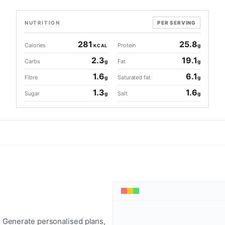
NUTRITION
PER SERVING
281
25.8
Calories
Protein
g
KCAL
2.3
19.1
Carbs
Fat
g
g
1.6
6.1
Fibre
Saturated fat
g
g
1.3
1.6
Sugar
Salt
g
g
 Generate personalised plans,