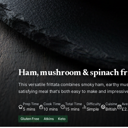
Ham, mushroom & spinach fri
This versatile frittata combines smoky ham, earthy mus
satisfying meal that's both easy to make and impressive
Prep Time
Cook Time
Total Time
Difficulty
Cuisine
Ave
5 mins
10 mins
15 mins
Simple
British
£2
Gluten Free
Atkins
Keto