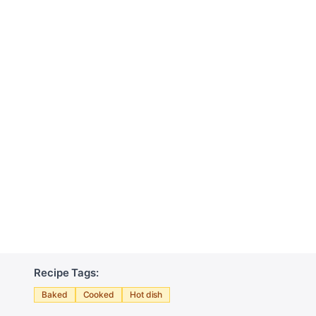
Recipe Tags:
Baked
Cooked
Hot dish