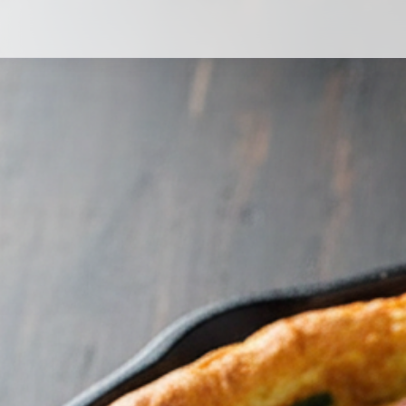
Ham, mushroom & spinach frittata