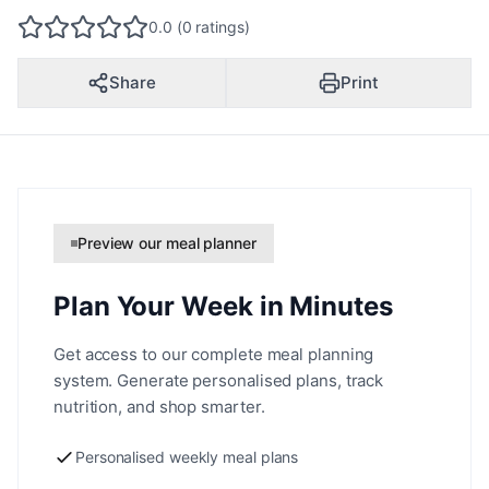
0.0 (0 ratings)
Share
Print
Preview our meal planner
Plan Your Week in Minutes
Get access to our complete meal planning
system. Generate personalised plans, track
nutrition, and shop smarter.
Personalised weekly meal plans