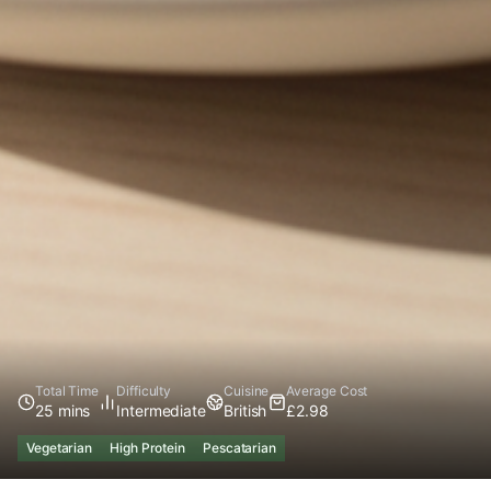
Total Time
Difficulty
Cuisine
Average Cost
25 mins
Intermediate
British
£2.98
Vegetarian
High Protein
Pescatarian