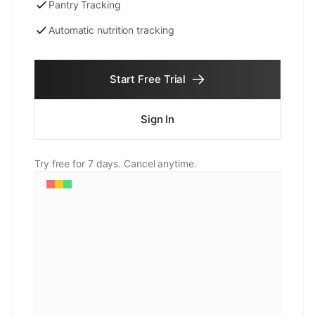
Pantry Tracking
Automatic nutrition tracking
Start Free Trial
Sign In
Try free for 7 days. Cancel anytime.