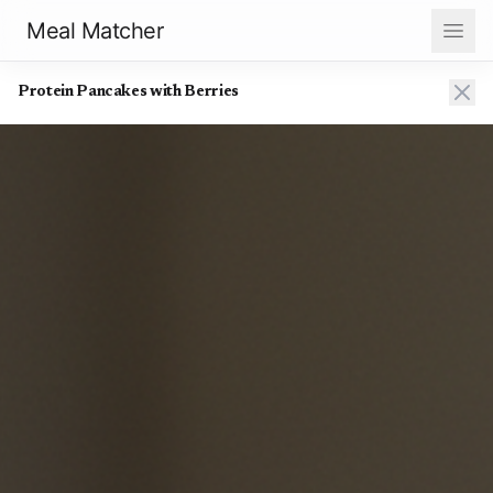
Meal Matcher
Protein Pancakes with Berries
Protein Pancakes with Berries