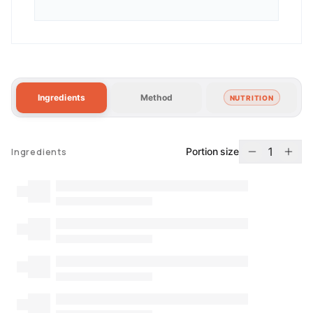
Ingredients
Method
NUTRITION
1
Portion size
Ingredients