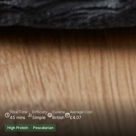
Total Time
Difficulty
Cuisine
Average Cost
45 mins
Simple
British
£4.07
High Protein
Pescatarian