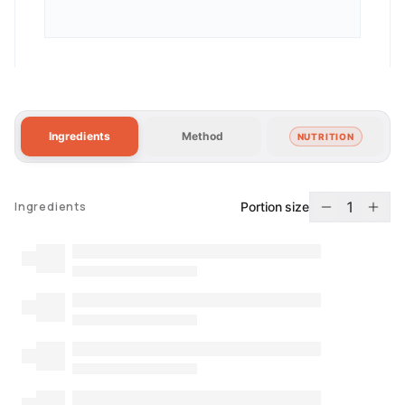
Ingredients
Method
NUTRITION
1
Portion size
Ingredients