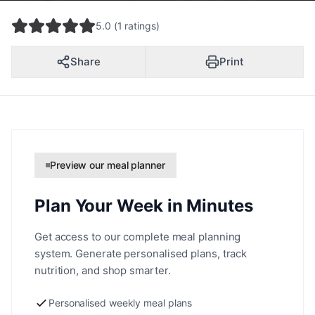
5.0 (1 ratings)
Share
Print
Preview our meal planner
Plan Your Week in Minutes
Get access to our complete meal planning
system. Generate personalised plans, track
nutrition, and shop smarter.
Personalised weekly meal plans