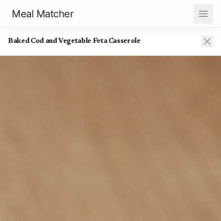
Meal Matcher
Baked Cod and Vegetable Feta Casserole
Baked Cod and Vegetable Feta Casserole