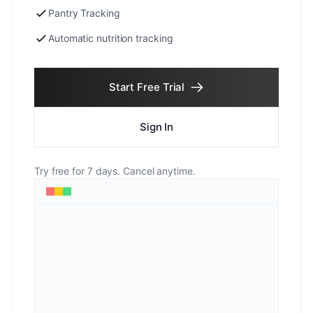
Pantry Tracking
Automatic nutrition tracking
Start Free Trial
Sign In
Try free for 7 days. Cancel anytime.