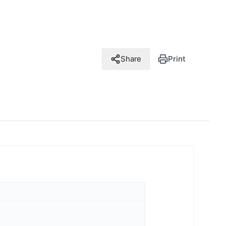
Share
Print