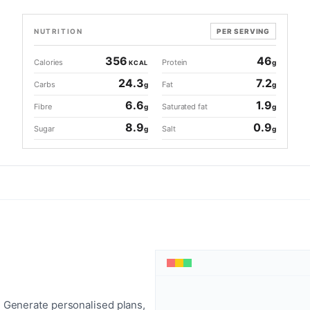
NUTRITION
PER SERVING
356
46
Calories
Protein
g
KCAL
24.3
7.2
Carbs
Fat
g
g
6.6
1.9
Fibre
Saturated fat
g
g
8.9
0.9
Sugar
Salt
g
g
 Generate personalised plans,