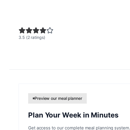
3.5 (2 ratings)
Preview our meal planner
Plan Your Week in Minutes
Get access to our complete meal planning system.