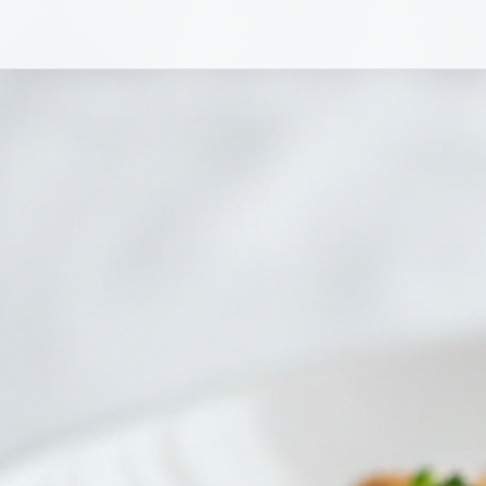
Chicken and Broccoli Chopped Salad