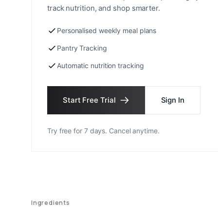
track nutrition, and shop smarter.
Personalised weekly meal plans
Pantry Tracking
Automatic nutrition tracking
Start Free Trial
Sign In
Try free for 7 days. Cancel anytime.
Ingredients