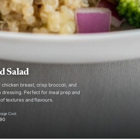
d Salad
 chicken breast, crisp broccoli, and
on dressing. Perfect for meal prep and
 of textures and flavours.
rage Cost
.90