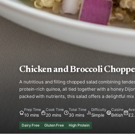
Chicken and Broccoli Choppe
A nutritious and filling chopped salad combining tender
protein-rich quinoa, all tied together with a honey Dij
packed with nutrients, this salad offers a delightful mix
Prep Time
Cook Time
Total Time
Difficulty
Cuisine
Ave
10 mins
20 mins
30 mins
Simple
British
£2
Dairy Free
Gluten Free
High Protein