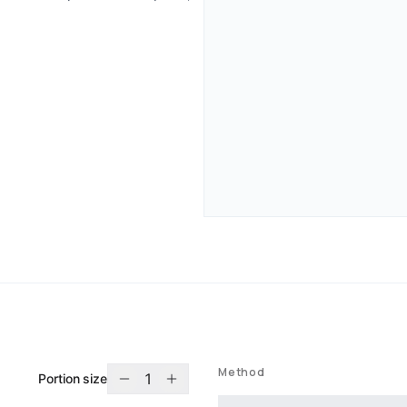
Method
1
Portion size