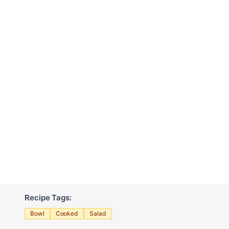
Recipe Tags:
Bowl
Cooked
Salad