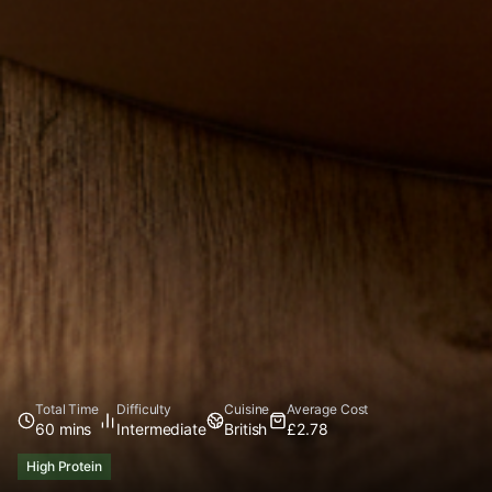
Total Time
Difficulty
Cuisine
Average Cost
60 mins
Intermediate
British
£2.78
High Protein