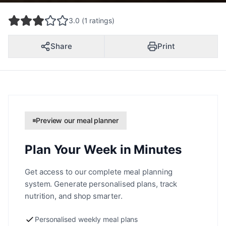
3.0 (1 ratings)
Share
Print
Preview our meal planner
Plan Your Week in Minutes
Get access to our complete meal planning
system. Generate personalised plans, track
nutrition, and shop smarter.
Personalised weekly meal plans