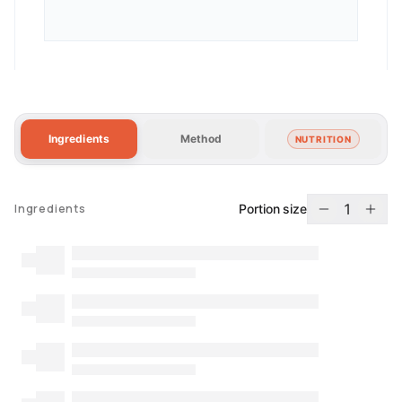
Ingredients
Method
NUTRITION
1
Portion size
Ingredients