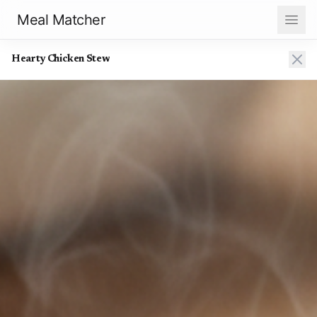
Meal Matcher
Hearty Chicken Stew
Hearty Chicken Stew