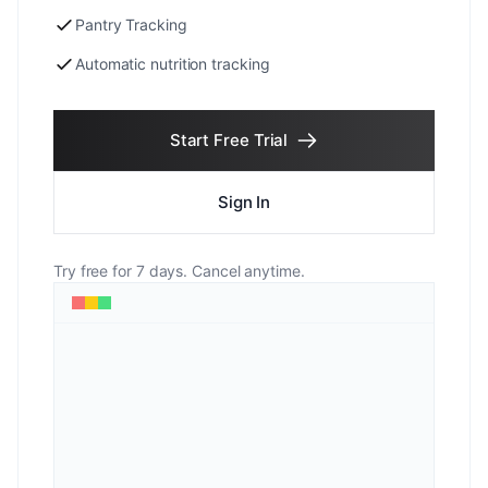
Pantry Tracking
Automatic nutrition tracking
Start Free Trial
Sign In
Try free for 7 days. Cancel anytime.