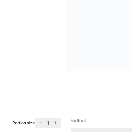
Method
1
Portion size