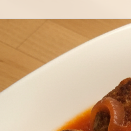
Mexican Spiced Keto Meatballs