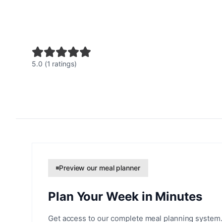
5.0 (1 ratings)
Preview our meal planner
Plan Your Week in Minutes
Get access to our complete meal planning system.