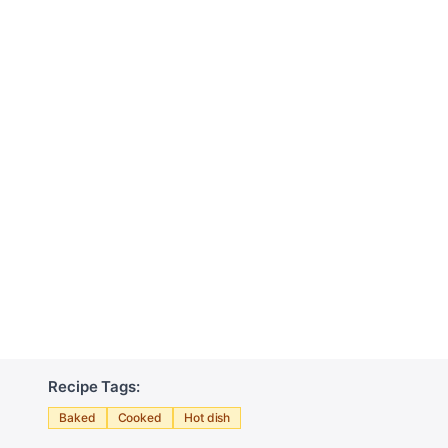
Recipe Tags:
Baked
Cooked
Hot dish