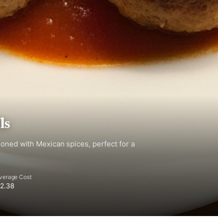
ls
soned with Mexican spices, perfect for a
verage Cost
2.38