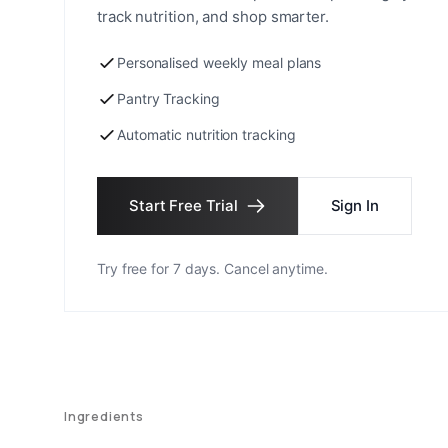
track nutrition, and shop smarter.
Personalised weekly meal plans
Pantry Tracking
Automatic nutrition tracking
Start Free Trial
Sign In
Try free for 7 days. Cancel anytime.
Ingredients