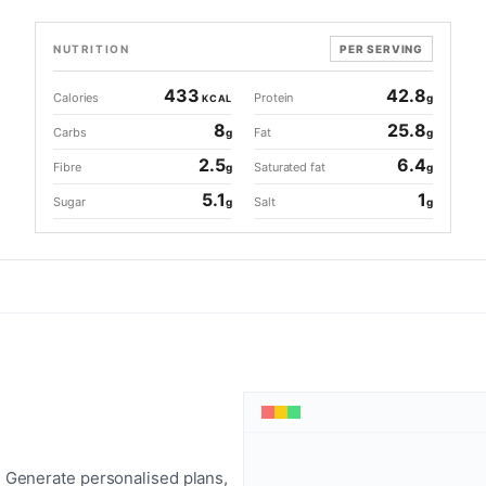
NUTRITION
PER SERVING
433
42.8
Calories
Protein
g
KCAL
8
25.8
Carbs
Fat
g
g
2.5
6.4
Fibre
Saturated fat
g
g
5.1
1
Sugar
Salt
g
g
 Generate personalised plans,