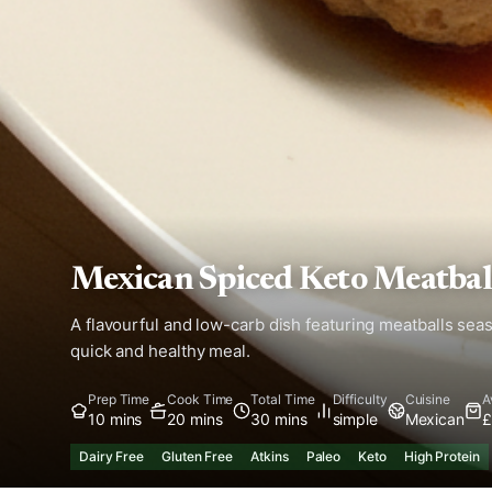
Mexican Spiced Keto Meatbal
A flavourful and low-carb dish featuring meatballs sea
quick and healthy meal.
Prep Time
Cook Time
Total Time
Difficulty
Cuisine
A
10 mins
20 mins
30 mins
simple
Mexican
£
Dairy Free
Gluten Free
Atkins
Paleo
Keto
High Protein