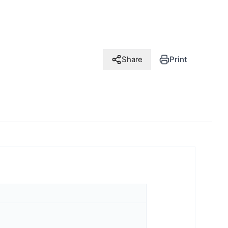
Share
Print