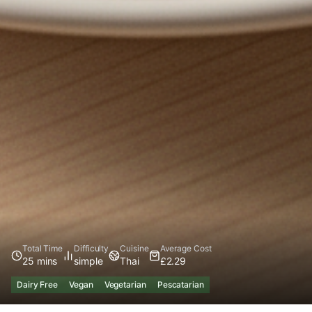
Total Time
Difficulty
Cuisine
Average Cost
25 mins
simple
Thai
£2.29
Dairy Free
Vegan
Vegetarian
Pescatarian