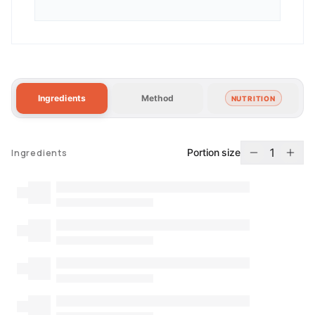
Ingredients
Method
NUTRITION
1
Portion size
Ingredients