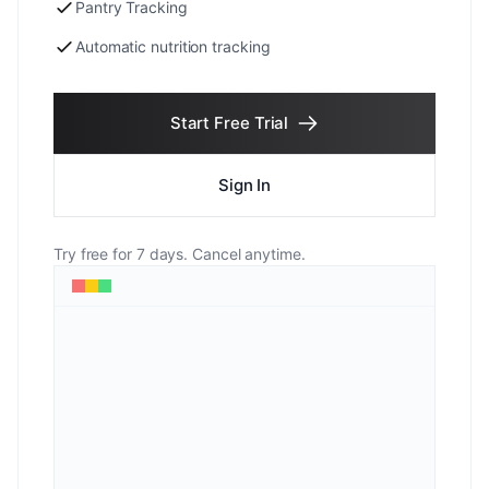
Pantry Tracking
Automatic nutrition tracking
Start Free Trial
Sign In
Try free for 7 days. Cancel anytime.