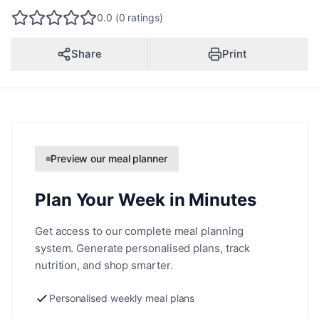
0.0 (0 ratings)
Share
Print
Preview our meal planner
Plan Your Week in Minutes
Get access to our complete meal planning
system. Generate personalised plans, track
nutrition, and shop smarter.
Personalised weekly meal plans