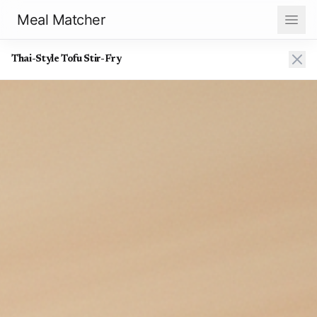
Meal Matcher
Thai-Style Tofu Stir-Fry
Thai-Style Tofu Stir-Fry