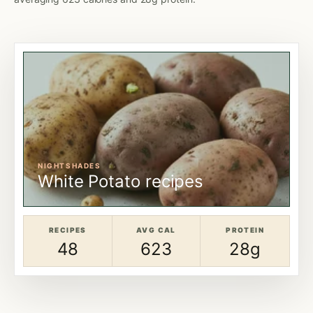
NIGHTSHADES
White Potato recipes
RECIPES
AVG CAL
PROTEIN
48
623
28g