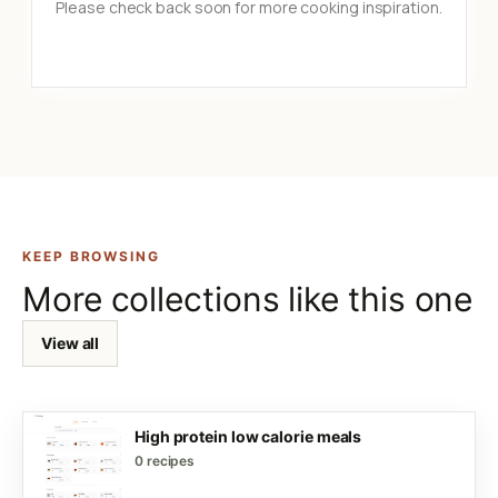
Please check back soon for more cooking inspiration.
KEEP BROWSING
More collections like this one
View all
High protein low calorie meals
0 recipes