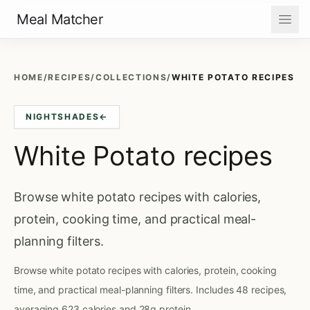
Meal Matcher
HOME
/
RECIPES
/
COLLECTIONS
/
WHITE POTATO RECIPES
NIGHTSHADES
←
White Potato recipes
Browse white potato recipes with calories,
protein, cooking time, and practical meal-
planning filters.
Browse white potato recipes with calories, protein, cooking
time, and practical meal-planning filters. Includes 48 recipes,
averaging 623 calories and 28g protein.