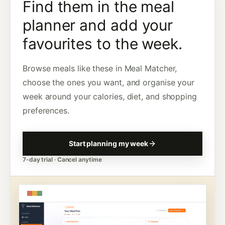
Find them in the meal
planner and add your
favourites to the week.
Browse meals like these in Meal Matcher,
choose the ones you want, and organise your
week around your calories, diet, and shopping
preferences.
Start planning my week
7-day trial · Cancel anytime