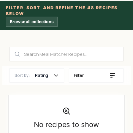
FILTER, SORT, AND REFINE THE 48 RECIPES
BELOW
Browse all collections
Rating
Filter
Sort by:
No recipes to show