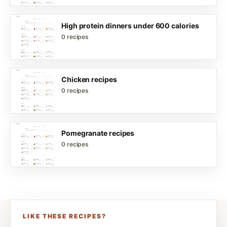
High protein dinners under 600 calories
0 recipes
Chicken recipes
0 recipes
Pomegranate recipes
0 recipes
LIKE THESE RECIPES?