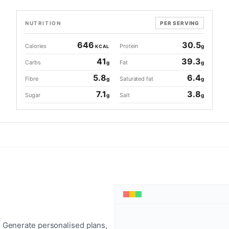
NUTRITION
PER SERVING
646
30.5
Calories
Protein
g
KCAL
41
39.3
Carbs
Fat
g
g
5.8
6.4
Fibre
Saturated fat
g
g
7.1
3.8
Sugar
Salt
g
g
 Generate personalised plans,