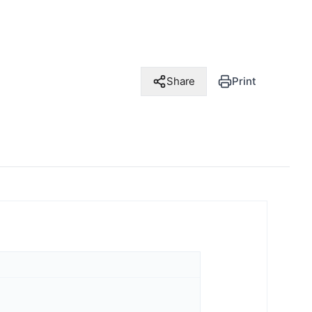
Share
Print