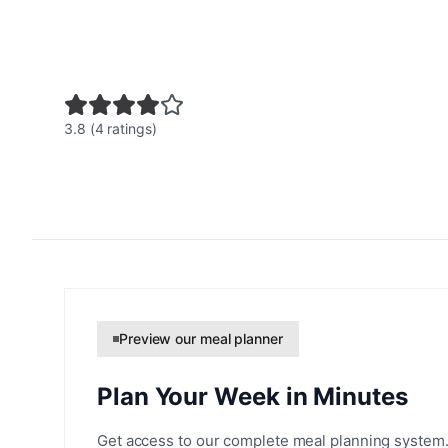
3.8 (4 ratings)
Preview our meal planner
Plan Your Week in Minutes
Get access to our complete meal planning system.