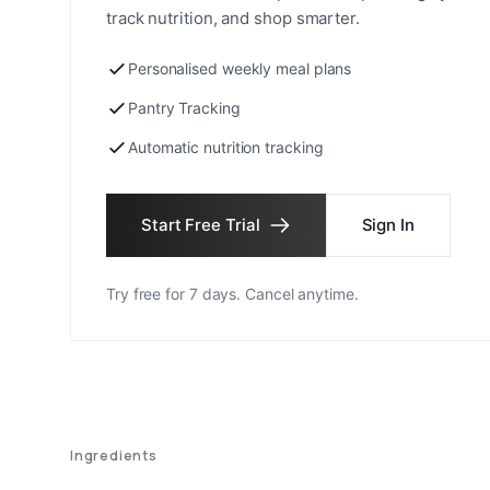
track nutrition, and shop smarter.
Personalised weekly meal plans
Pantry Tracking
Automatic nutrition tracking
Start Free Trial
Sign In
Try free for 7 days. Cancel anytime.
Ingredients