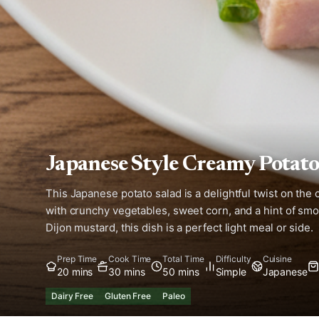
Japanese Style Creamy Potato
This Japanese potato salad is a delightful twist on the
with crunchy vegetables, sweet corn, and a hint of sm
Dijon mustard, this dish is a perfect light meal or side.
Prep Time
Cook Time
Total Time
Difficulty
Cuisine
20 mins
30 mins
50 mins
Simple
Japanese
Dairy Free
Gluten Free
Paleo