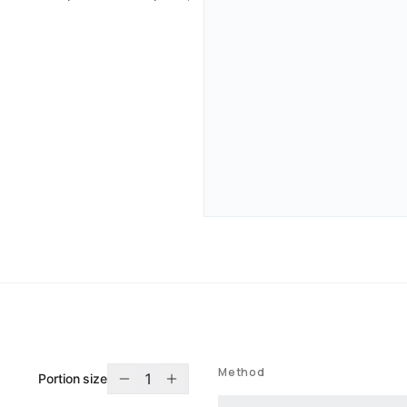
Method
1
Portion size