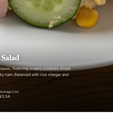
 Salad
 classic, featuring creamy potatoes mixed
oky ham. Balanced with rice vinegar and
Average Cost
£2.54