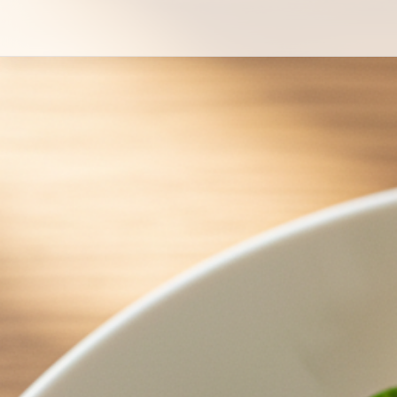
Japanese Style Creamy Potato Salad