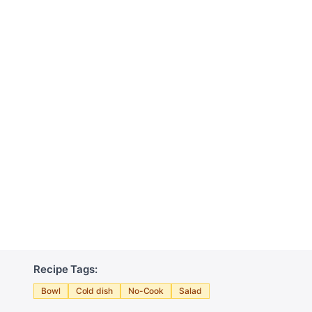
Recipe Tags:
Bowl
Cold dish
No-Cook
Salad