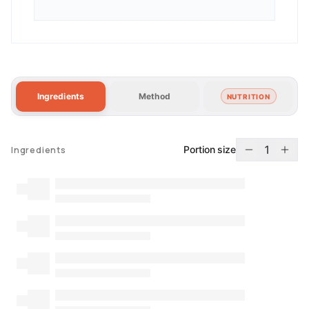
Ingredients
Method
NUTRITION
1
Portion size
Ingredients