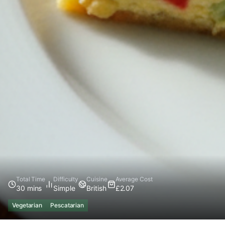
Total Time
Difficulty
Cuisine
Average Cost
30 mins
Simple
British
£2.07
Vegetarian
Pescatarian