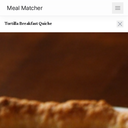
Meal Matcher
Tortilla Breakfast Quiche
Tortilla Breakfast Quiche