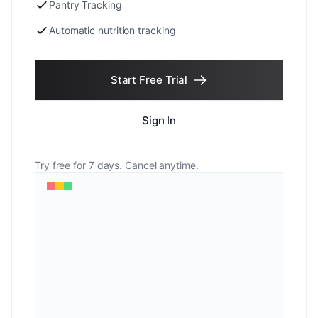
Pantry Tracking
Automatic nutrition tracking
Start Free Trial
Sign In
Try free for 7 days. Cancel anytime.