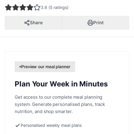
3.6 (5 ratings)
Share
Print
Preview our meal planner
Plan Your Week in Minutes
Get access to our complete meal planning
system. Generate personalised plans, track
nutrition, and shop smarter.
Personalised weekly meal plans