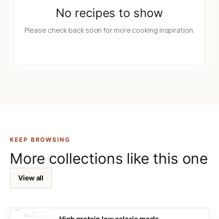
No recipes to show
Please check back soon for more cooking inspiration.
KEEP BROWSING
More collections like this one
View all
High protein low calorie meals