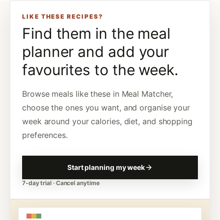
LIKE THESE RECIPES?
Find them in the meal
planner and add your
favourites to the week.
Browse meals like these in Meal Matcher,
choose the ones you want, and organise your
week around your calories, diet, and shopping
preferences.
Start planning my week
7-day trial · Cancel anytime