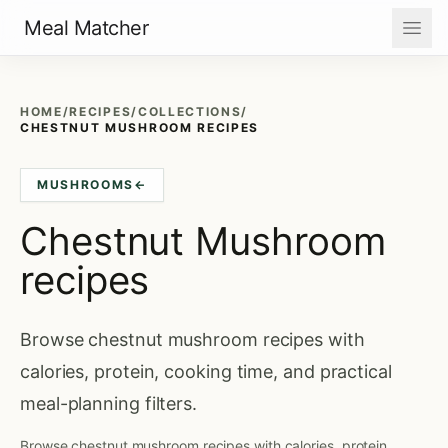
Meal Matcher
HOME
/
RECIPES
/
COLLECTIONS
/
CHESTNUT MUSHROOM RECIPES
MUSHROOMS
←
Chestnut Mushroom
recipes
Browse chestnut mushroom recipes with
calories, protein, cooking time, and practical
meal-planning filters.
Browse chestnut mushroom recipes with calories, protein,