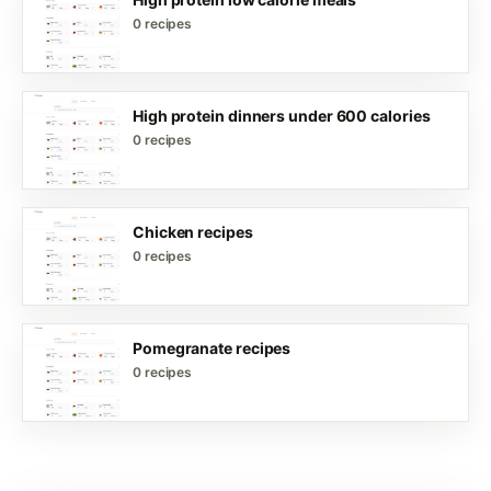
0 recipes
High protein dinners under 600 calories
0 recipes
Chicken recipes
0 recipes
Pomegranate recipes
0 recipes