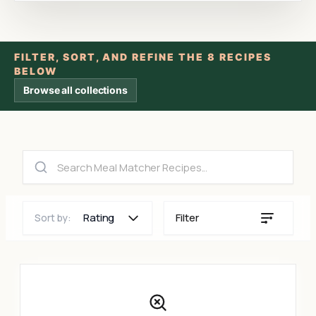
FILTER, SORT, AND REFINE THE 8 RECIPES
BELOW
Browse all collections
Rating
Filter
Sort by: