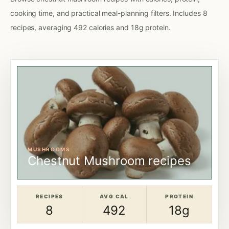
cooking time, and practical meal-planning filters. Includes 8
recipes, averaging 492 calories and 18g protein.
MUSHROOMS
Chestnut Mushroom recipes
RECIPES
AVG CAL
PROTEIN
8
492
18g